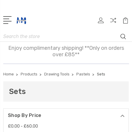
Search
Enjoy complimentary shipping! **Only on orders
over £85**
Home
Products
Drawing Tools
Pastels
Sets
Sets
Shop By Price
£0.00 - £60.00