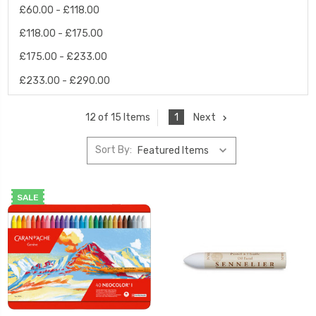
£60.00 - £118.00
£118.00 - £175.00
£175.00 - £233.00
£233.00 - £290.00
1
Next
12 of 15 Items
Sort By:
SALE