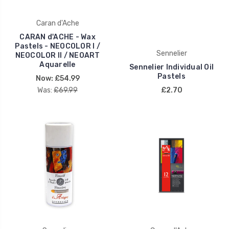
Caran d'Ache
CARAN d'ACHE - Wax
Pastels - NEOCOLOR I /
Sennelier
NEOCOLOR II / NEOART
Aquarelle
Sennelier Individual Oil
Pastels
Now:
£54.99
Was:
£69.99
£2.70