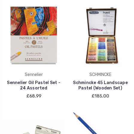
Sennelier
SCHMINCKE
Sennelier Oil Pastel Set -
Schmincke 45 Landscape
24 Assorted
Pastel (Wooden Set)
£68.99
£185.00