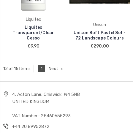
Liquitex
Unison
Liquitex
Transparent/Clear
Unison Soft Pastel Set -
Gesso
72 Landscape Colours
£9.90
£290.00
1
Next
12 of 15 Items
4, Acton Lane, Chiswick, W4 5NB
UNITED KINGDOM
VAT Number : GB460655293
+44 20 89952872