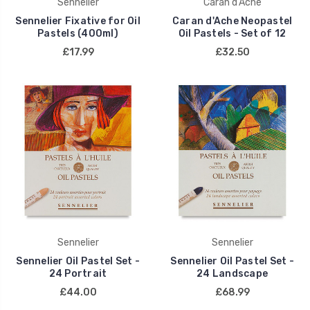
Sennelier
Caran d'Ache
Sennelier Fixative for Oil
Caran d'Ache Neopastel
Pastels (400ml)
Oil Pastels - Set of 12
£17.99
£32.50
Sennelier
Sennelier
Sennelier Oil Pastel Set -
Sennelier Oil Pastel Set -
24 Portrait
24 Landscape
£44.00
£68.99