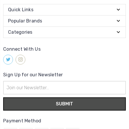
Quick Links
Popular Brands
Categories
Connect With Us
Sign Up for our Newsletter
Email
Address
Payment Method