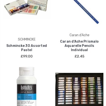
Caran d'Ache
SCHMINCKE
Caran d'Ache Prismalo
Schmincke 30 Assorted
Aquarelle Pencils
Pastel
Individual
£99.00
£2.45