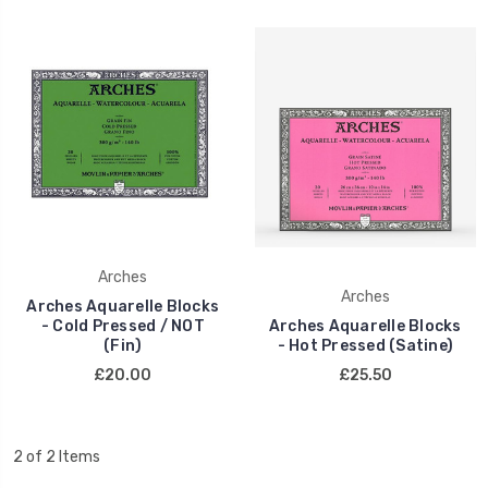
Arches
Arches
Arches Aquarelle Blocks
- Cold Pressed / NOT
Arches Aquarelle Blocks
(Fin)
- Hot Pressed (Satine)
£20.00
£25.50
2 of 2 Items