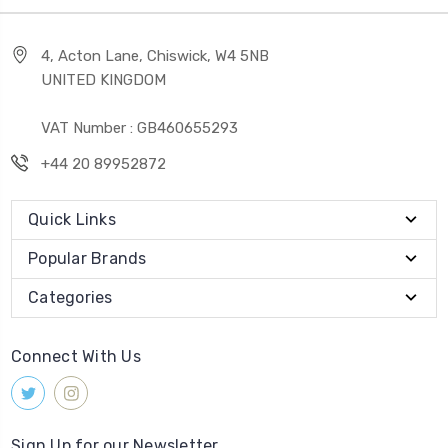
4, Acton Lane, Chiswick, W4 5NB
UNITED KINGDOM
VAT Number : GB460655293
+44 20 89952872
Quick Links
Popular Brands
Categories
Connect With Us
Sign Up for our Newsletter