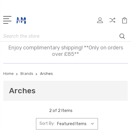
Search
Enjoy complimentary shipping! **Only on orders
over £85**
Home
Brands
Arches
Arches
2 of 2 Items
Sort By: