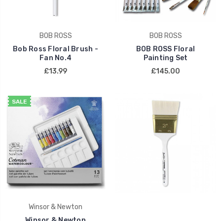
BOB ROSS
BOB ROSS
Bob Ross Floral Brush -
BOB ROSS Floral
Fan No.4
Painting Set
£13.99
£145.00
SALE
Winsor & Newton
Winsor & Newton