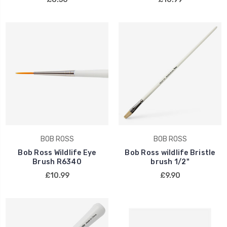
BOB ROSS
BOB ROSS
Bob Ross Wildlife Eye
Bob Ross wildlife Bristle
Brush R6340
brush 1/2"
£10.99
£9.90