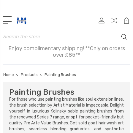
Search
Enjoy complimentary shipping! **Only on orders
over £85**
Home
Products
Painting Brushes
Painting Brushes
For those who use painting brushes like soul extension lines,
the brush selection by Artist Material is impeccable. Delight
yourself in luxurious Kolinsky sable painting brushes from
the renowned Series 7
range, or opt for pocket-friendly but
quality Pro Arte Value Brushes. Get solid goat hair wash art
brushes, seamless blending graduates, and synthetic