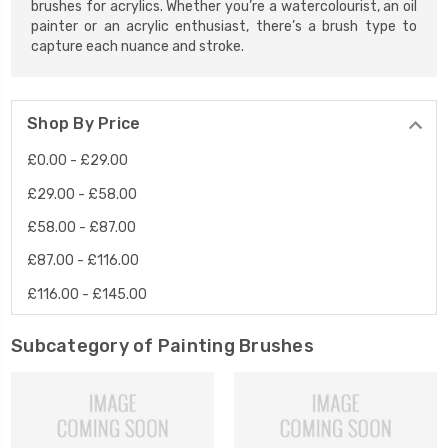
brushes for acrylics. Whether you’re a watercolourist, an oil
painter or an acrylic enthusiast, there’s a brush type to
capture each nuance and stroke.
Shop By Price
£0.00 - £29.00
£29.00 - £58.00
£58.00 - £87.00
£87.00 - £116.00
£116.00 - £145.00
Subcategory of Painting Brushes