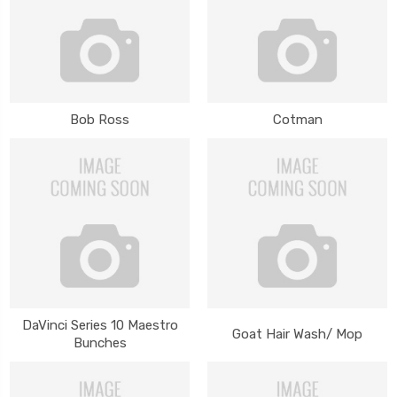
Bob Ross
Cotman
DaVinci Series 10 Maestro
Goat Hair Wash/ Mop
Bunches