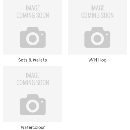
Sets & Wallets
W/N Hog
Watercolour