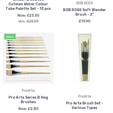
BOB ROSS
Cotman Water Colour
Tube Palette Set - 13 pcs
BOB ROSS Soft Blender
Brush - 2"
Now:
£23.50
Was:
£25.99
£19.90
SALE
ProArte
ProArte
Pro Arte Series B Hog
Brushes
Pro Arte Brush Set -
Various Types
Now:
£2.80