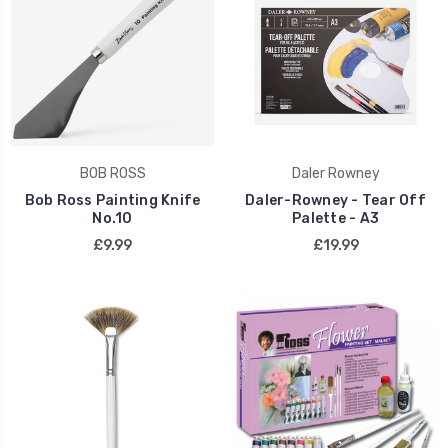
BOB ROSS
Daler Rowney
Bob Ross Painting Knife
Daler-Rowney - Tear Off
No.10
Palette - A3
£9.99
£19.99