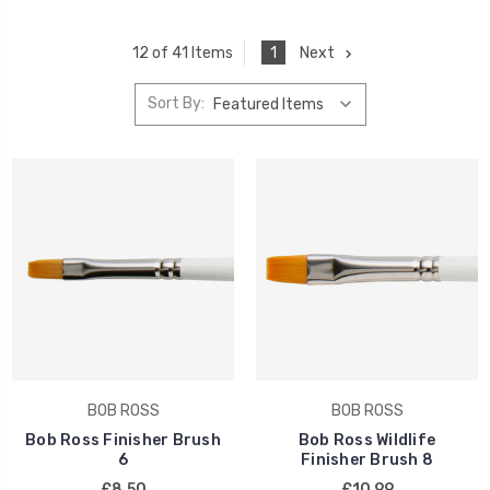
1
Next
12 of 41 Items
Sort By:
BOB ROSS
BOB ROSS
Bob Ross Finisher Brush
Bob Ross Wildlife
6
Finisher Brush 8
£8.50
£10.99