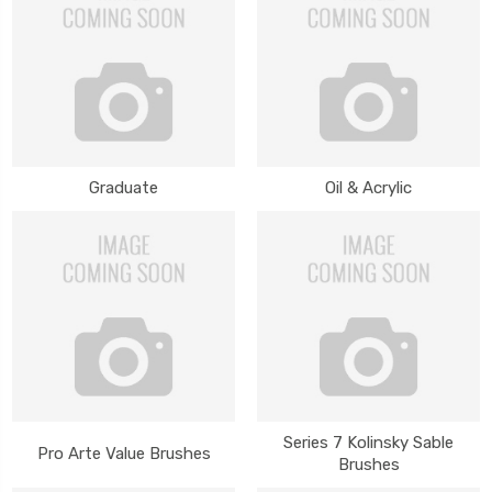
Graduate
Oil & Acrylic
Series 7 Kolinsky Sable
Pro Arte Value Brushes
Brushes