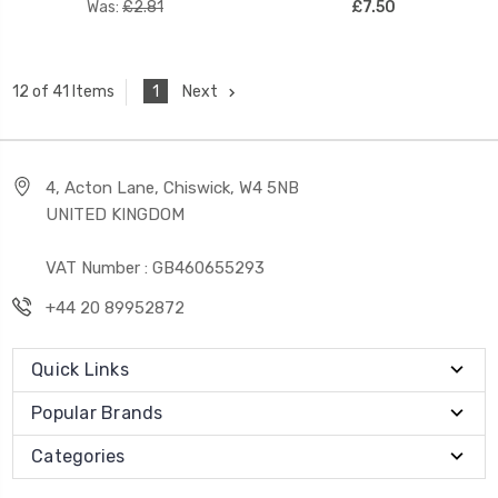
Was:
£2.81
£7.50
1
Next
12 of 41 Items
4, Acton Lane, Chiswick, W4 5NB
UNITED KINGDOM
VAT Number : GB460655293
+44 20 89952872
Quick Links
Popular Brands
Categories