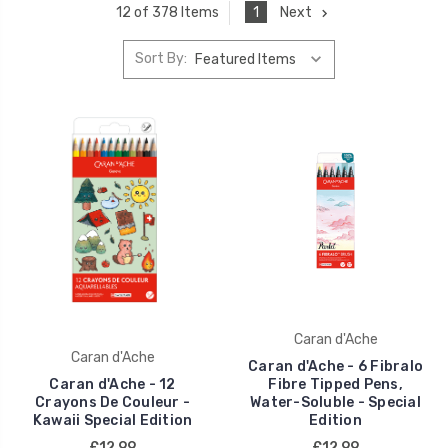
1
Next
12 of 378 Items
Sort By:
Caran d'Ache
Caran d'Ache
Caran d'Ache - 6 Fibralo
Caran d'Ache - 12
Fibre Tipped Pens,
Crayons De Couleur -
Water-Soluble - Special
Kawaii Special Edition
Edition
£12.99
£12.99