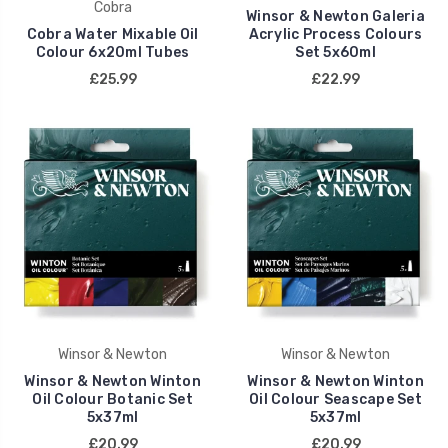
Cobra
Winsor & Newton Galeria
Cobra Water Mixable Oil
Acrylic Process Colours
Colour 6x20ml Tubes
Set 5x60ml
£25.99
£22.99
Winsor & Newton
Winsor & Newton
Winsor & Newton Winton
Winsor & Newton Winton
Oil Colour Botanic Set
Oil Colour Seascape Set
5x37ml
5x37ml
£20.99
£20.99