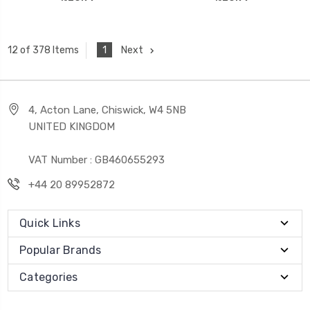
1
Next
12 of 378 Items
4, Acton Lane, Chiswick, W4 5NB
UNITED KINGDOM
VAT Number : GB460655293
+44 20 89952872
Quick Links
Popular Brands
Categories