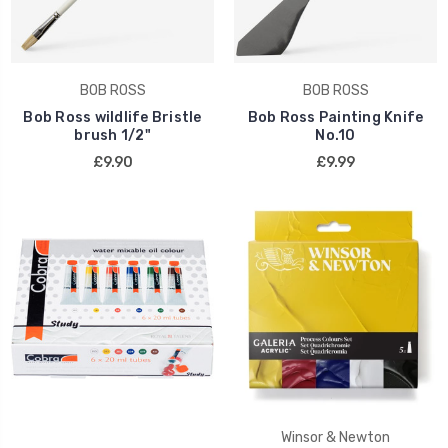
BOB ROSS
BOB ROSS
Bob Ross wildlife Bristle
Bob Ross Painting Knife
brush 1/2"
No.10
£9.90
£9.99
Winsor & Newton