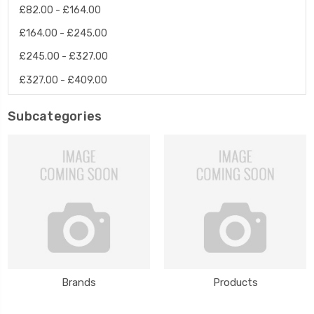
£82.00 - £164.00
£164.00 - £245.00
£245.00 - £327.00
£327.00 - £409.00
Subcategories
Brands
Products