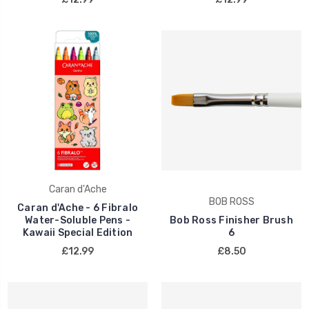
Caran d'Ache
BOB ROSS
Caran d'Ache - 6 Fibralo
Water-Soluble Pens -
Bob Ross Finisher Brush
Kawaii Special Edition
6
£12.99
£8.50