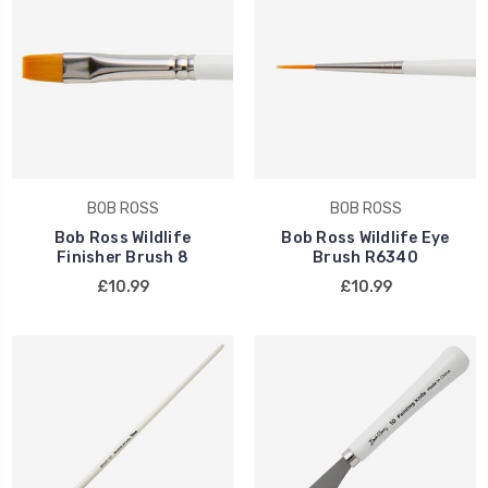
BOB ROSS
BOB ROSS
Bob Ross Wildlife
Bob Ross Wildlife Eye
Finisher Brush 8
Brush R6340
£10.99
£10.99