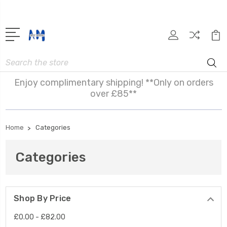
Search
Enjoy complimentary shipping! **Only on orders
over £85**
Home
Categories
Categories
Shop By Price
£0.00 - £82.00