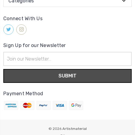
Categories
Connect With Us
Sign Up for our Newsletter
Email
Address
Payment Method
© 2026
Artistmaterial