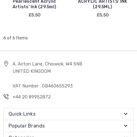
Pearlescent Acrylic
ACRYLIC ARTISTS' INK
Artists' Ink (29.5ml)
(29.5ML)
£5.50
£5.50
6 of 6 Items
4, Acton Lane, Chiswick, W4 5NB
UNITED KINGDOM
VAT Number : GB460655293
+44 20 89952872
Quick Links
Popular Brands