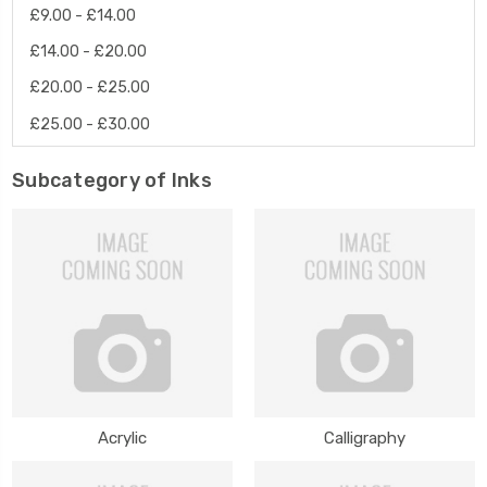
£9.00 - £14.00
£14.00 - £20.00
£20.00 - £25.00
£25.00 - £30.00
Subcategory of Inks
Acrylic
Calligraphy