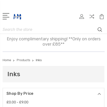
Search
Enjoy complimentary shipping! **Only on orders
over £85**
Home
Products
Inks
Inks
Shop By Price
£0.00 - £9.00