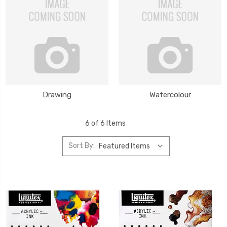
Drawing
Watercolour
6 of 6 Items
Sort By: