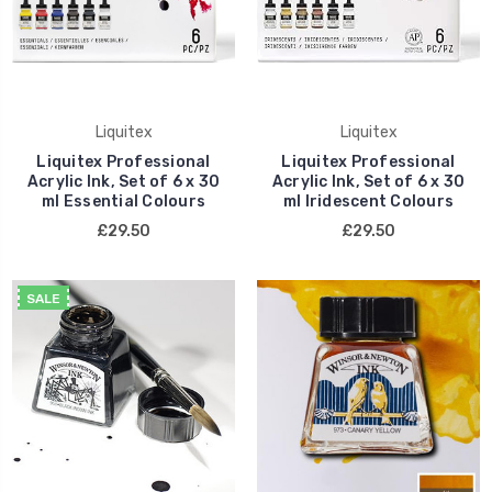
Liquitex
Liquitex
Liquitex Professional
Liquitex Professional
Acrylic Ink, Set of 6 x 30
Acrylic Ink, Set of 6 x 30
ml Essential Colours
ml Iridescent Colours
£29.50
£29.50
SALE