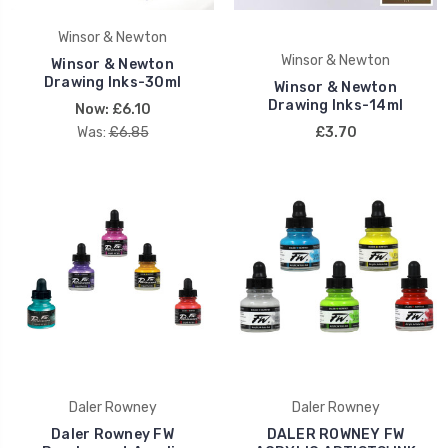
Winsor & Newton
Winsor & Newton
Winsor & Newton
Drawing Inks-30ml
Winsor & Newton
Drawing Inks-14ml
Now:
£6.10
Was:
£6.85
£3.70
Daler Rowney
Daler Rowney
Daler Rowney FW
DALER ROWNEY FW