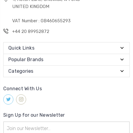
UNITED KINGDOM
VAT Number : GB460655293
+44 20 89952872
Quick Links
Popular Brands
Categories
Connect With Us
Sign Up for our Newsletter
Email
Address