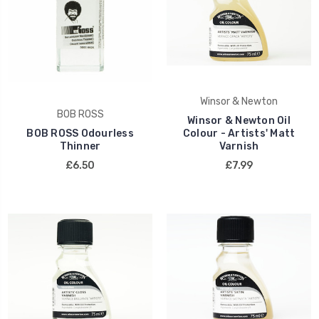
Winsor & Newton
BOB ROSS
Winsor & Newton Oil
BOB ROSS Odourless
Colour - Artists' Matt
Thinner
Varnish
£6.50
£7.99