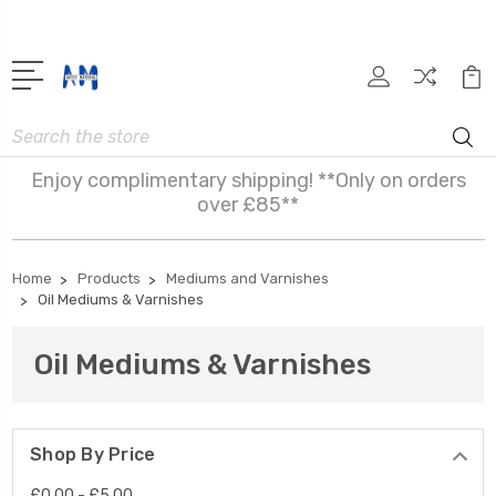
Search
Enjoy complimentary shipping! **Only on orders
over £85**
Home
Products
Mediums and Varnishes
Oil Mediums & Varnishes
Oil Mediums & Varnishes
Shop By Price
£0.00 - £5.00