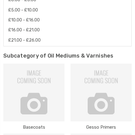
£5.00 - £10.00
£10.00 - £16.00
£16.00 - £21.00
£21.00 - £26.00
Subcategory of Oil Mediums & Varnishes
Basecoats
Gesso Primers