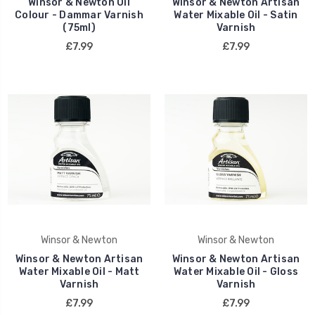
Winsor & Newton Oil
Winsor & Newton Artisan
Colour - Dammar Varnish
Water Mixable Oil - Satin
(75ml)
Varnish
£7.99
£7.99
Winsor & Newton
Winsor & Newton
Winsor & Newton Artisan
Winsor & Newton Artisan
Water Mixable Oil - Matt
Water Mixable Oil - Gloss
Varnish
Varnish
£7.99
£7.99