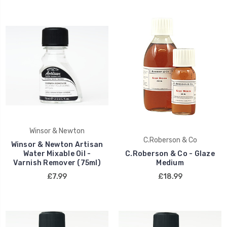
Winsor & Newton
C.Roberson & Co
Winsor & Newton Artisan
Water Mixable Oil -
C.Roberson & Co - Glaze
Varnish Remover (75ml)
Medium
£7.99
£18.99