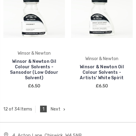
Winsor & Newton
Winsor & Newton
Winsor & Newton Oil
Colour Solvents -
Winsor & Newton Oil
Sansodor (Low Odour
Colour Solvents -
Solvent)
Artists' White Spirit
£6.50
£6.50
1
Next
12 of 34 Items
4, Acton Lane, Chiswick, W4 5NB