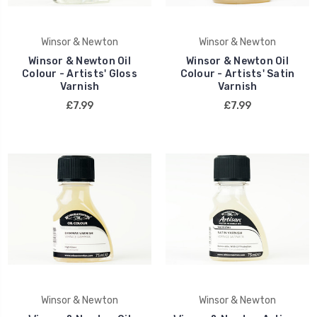
Winsor & Newton
Winsor & Newton
Winsor & Newton Oil
Winsor & Newton Oil
Colour - Artists' Gloss
Colour - Artists' Satin
Varnish
Varnish
£7.99
£7.99
Winsor & Newton
Winsor & Newton