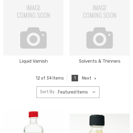
Liquid Varnish
Solvents & Thinners
1
Next
12 of 34 Items
Sort By: