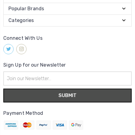
Popular Brands
Categories
Connect With Us
Sign Up for our Newsletter
Email
Address
Payment Method