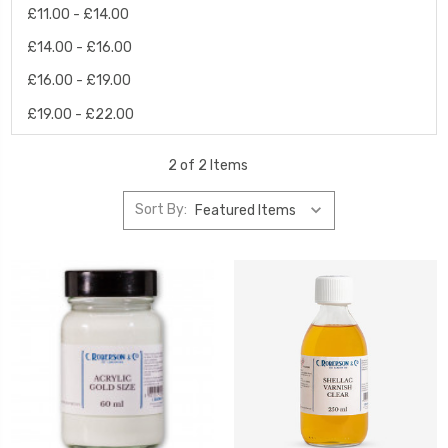
£11.00 - £14.00
£14.00 - £16.00
£16.00 - £19.00
£19.00 - £22.00
2 of 2 Items
Sort By: