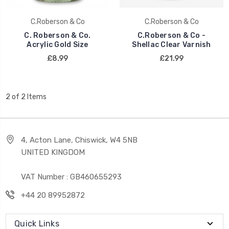
C.Roberson & Co
C.Roberson & Co
C. Roberson & Co.
C.Roberson & Co -
Acrylic Gold Size
Shellac Clear Varnish
£8.99
£21.99
2 of 2 Items
4, Acton Lane, Chiswick, W4 5NB
UNITED KINGDOM
VAT Number : GB460655293
+44 20 89952872
Quick Links