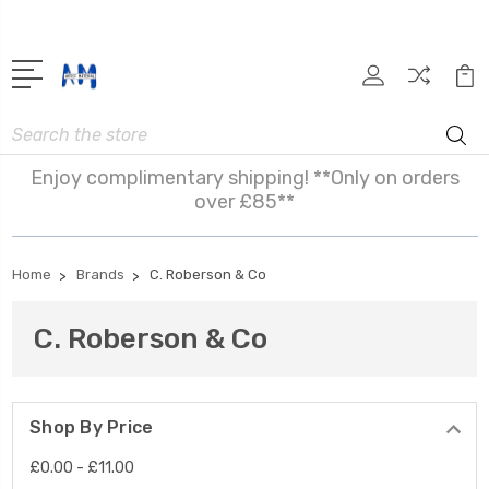
Search
Enjoy complimentary shipping! **Only on orders
over £85**
Home
Brands
C. Roberson & Co
C. Roberson & Co
Shop By Price
£0.00 - £11.00