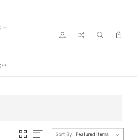
s
5**
Sort By: