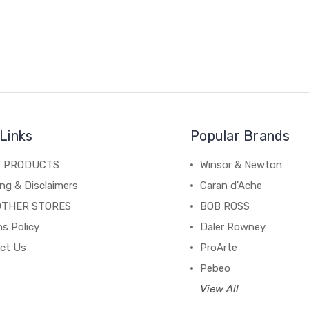
Links
Popular Brands
C PRODUCTS
Winsor & Newton
ng & Disclaimers
Caran d'Ache
OTHER STORES
BOB ROSS
s Policy
Daler Rowney
ct Us
ProArte
Pebeo
View All