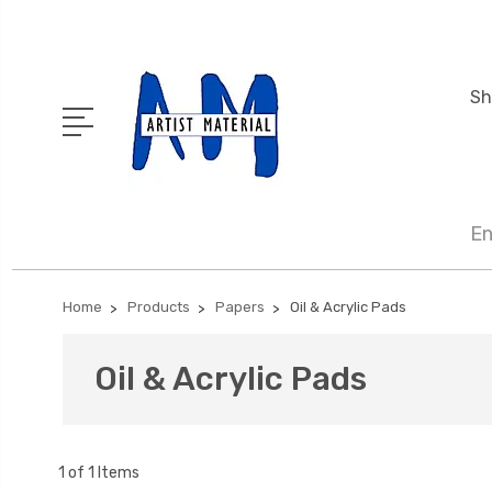
Sh
En
Home
Products
Papers
Oil & Acrylic Pads
Oil & Acrylic Pads
1 of 1 Items