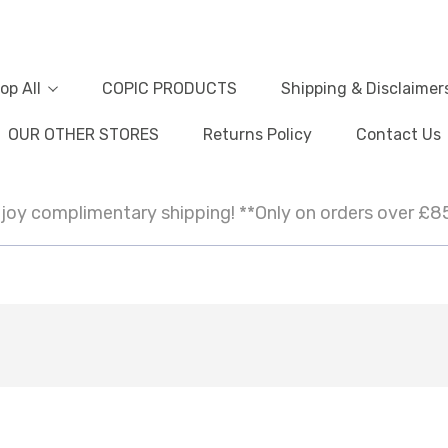
op All
COPIC PRODUCTS
Shipping & Disclaimer
OUR OTHER STORES
Returns Policy
Contact Us
joy complimentary shipping! **Only on orders over £8