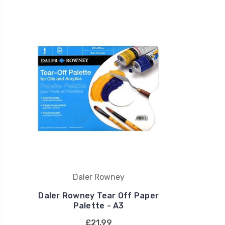
Daler Rowney
Daler Rowney Tear Off Paper
Palette - A3
£21.99