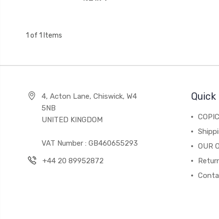
1 of 1 Items
Quick 
4, Acton Lane, Chiswick, W4
5NB
COPI
UNITED KINGDOM
Shippi
VAT Number : GB460655293
OUR 
+44 20 89952872
Return
Conta