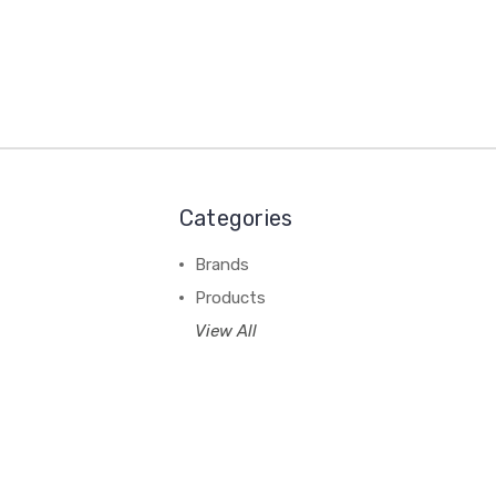
Categories
Brands
Products
View All