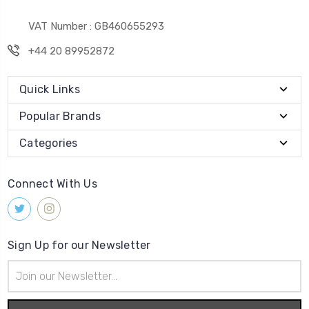
VAT Number : GB460655293
+44 20 89952872
Quick Links
Popular Brands
Categories
Connect With Us
Sign Up for our Newsletter
Email
Address