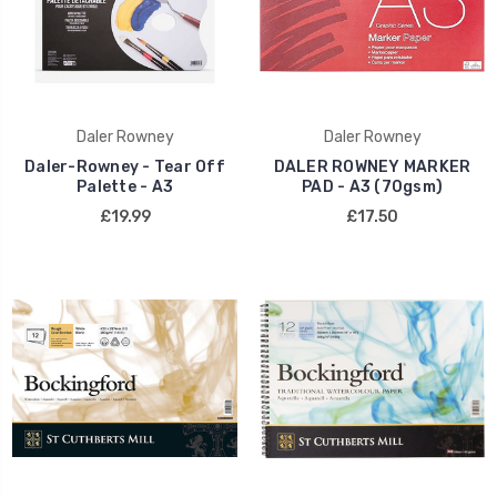
Daler Rowney
Daler Rowney
Daler-Rowney - Tear Off
DALER ROWNEY MARKER
Palette - A3
PAD - A3 (70gsm)
£19.99
£17.50