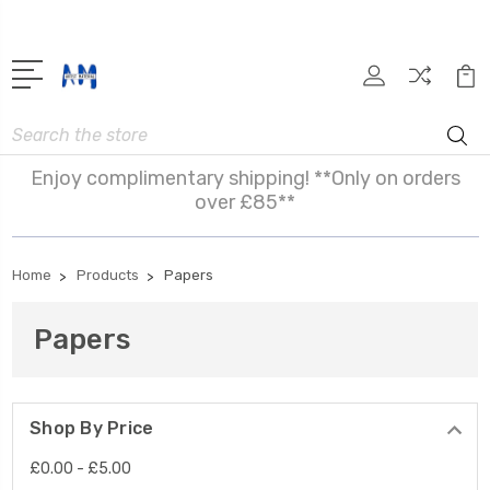
Search
Enjoy complimentary shipping! **Only on orders
over £85**
Home
Products
Papers
Papers
Shop By Price
£0.00 - £5.00