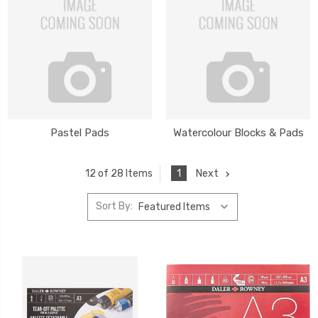
Pastel Pads
Watercolour Blocks & Pads
1
Next
12 of 28 Items
Sort By: