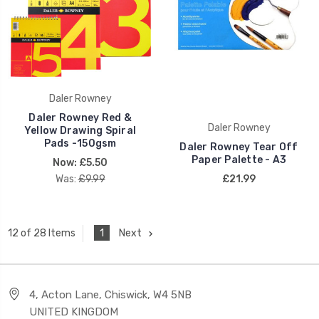
Daler Rowney
Daler Rowney Red &
Daler Rowney
Yellow Drawing Spiral
Pads -150gsm
Daler Rowney Tear Off
Paper Palette - A3
Now:
£5.50
Was:
£9.99
£21.99
1
Next
12 of 28 Items
4, Acton Lane, Chiswick, W4 5NB
UNITED KINGDOM