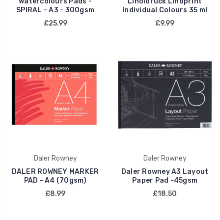
Watercolours Pads -
Linoldruck Linoprint
SPIRAL - A3 - 300gsm
Individual Colours 35 ml
£25.99
£9.99
Daler Rowney
Daler Rowney
DALER ROWNEY MARKER
Daler Rowney A3 Layout
PAD - A4 (70gsm)
Paper Pad -45gsm
£8.99
£18.50