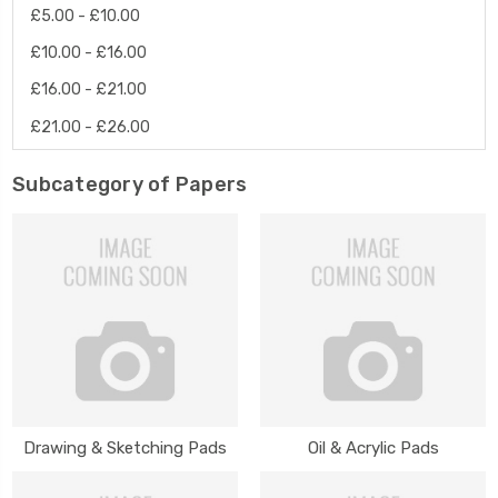
£5.00 - £10.00
£10.00 - £16.00
£16.00 - £21.00
£21.00 - £26.00
Subcategory of Papers
Drawing & Sketching Pads
Oil & Acrylic Pads