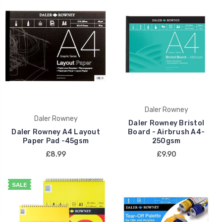
Daler Rowney
Daler Rowney
Daler Rowney Bristol
Daler Rowney A4 Layout
Board - Airbrush A4-
Paper Pad -45gsm
250gsm
£8.99
£9.90
SALE