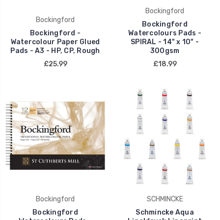
Bockingford
Bockingford
Bockingford
Bockingford -
Watercolours Pads -
Watercolour Paper Glued
SPIRAL - 14" x 10" -
Pads - A3 - HP, CP, Rough
300gsm
£25.99
£18.99
Bockingford
SCHMINCKE
Bockingford
Schmincke Aqua