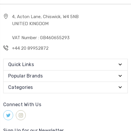
4, Acton Lane, Chiswick, W4 5NB
UNITED KINGDOM
VAT Number : GB460655293
+44 20 89952872
Quick Links
Popular Brands
Categories
Connect With Us
Sign Up for our Newsletter