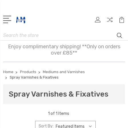
Search
Enjoy complimentary shipping! **Only on orders
over £85**
Home
Products
Mediums and Varnishes
Spray Varnishes & Fixatives
Spray Varnishes & Fixatives
1 of 1 Items
Sort By: