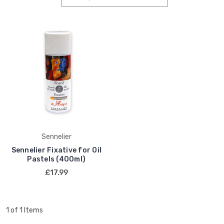
Sennelier
Sennelier Fixative for Oil
Pastels (400ml)
£17.99
1 of 1 Items