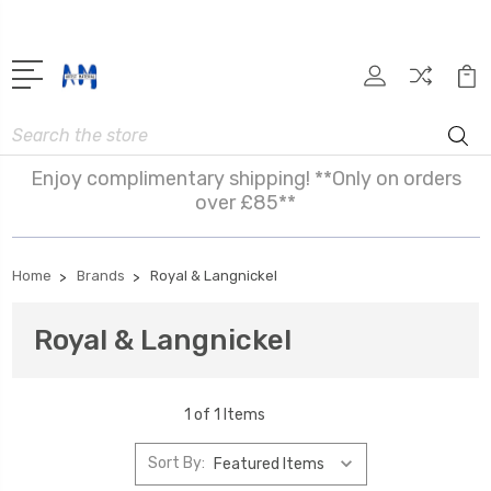
Search
Enjoy complimentary shipping! **Only on orders
over £85**
Home
Brands
Royal & Langnickel
Royal & Langnickel
1 of 1 Items
Sort By: