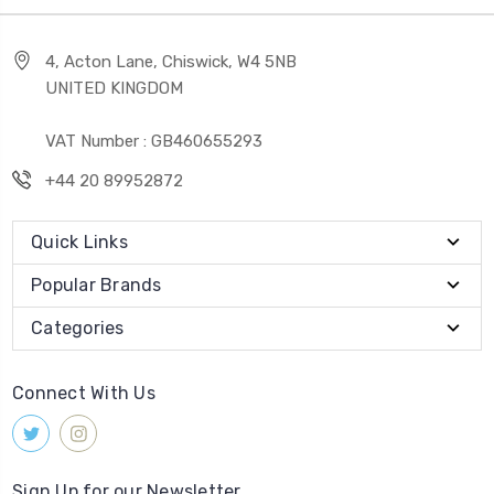
4, Acton Lane, Chiswick, W4 5NB
UNITED KINGDOM
VAT Number : GB460655293
+44 20 89952872
Quick Links
Popular Brands
Categories
Connect With Us
Sign Up for our Newsletter