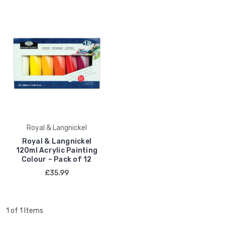
Royal & Langnickel
Royal & Langnickel
120ml Acrylic Painting
Colour – Pack of 12
£35.99
1 of 1 Items