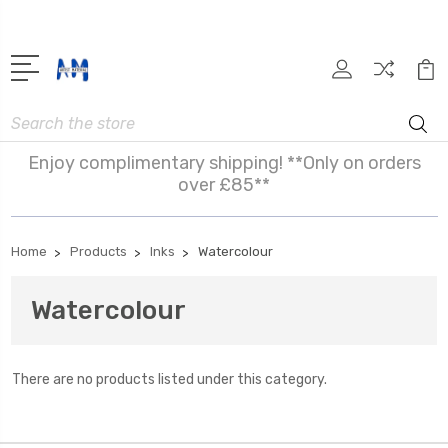
Search
Enjoy complimentary shipping! **Only on orders
over £85**
Home
Products
Inks
Watercolour
Watercolour
There are no products listed under this category.