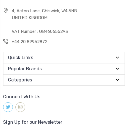
4, Acton Lane, Chiswick, W4 5NB
UNITED KINGDOM
VAT Number : GB460655293
+44 20 89952872
Quick Links
Popular Brands
Categories
Connect With Us
Sign Up for our Newsletter