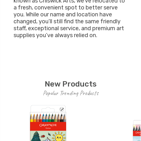
known as Chiswick Arts, we’ve relocated to
a fresh, convenient spot to better serve
you. While our name and location have
changed, you’ll still find the same friendly
staff, exceptional service, and premium art
supplies you’ve always relied on.
New Products
Popular Trending Products