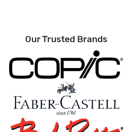
Our Trusted Brands