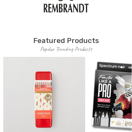
Featured Products
Popular Trending Products