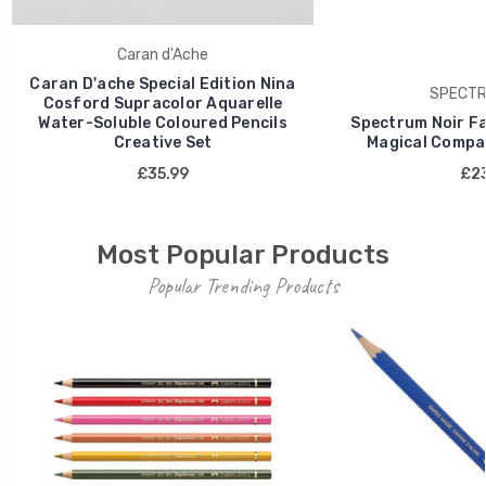
Caran d'Ache
Caran D'ache Special Edition Nina
SPECTR
Cosford Supracolor Aquarelle
Water-Soluble Coloured Pencils
Spectrum Noir Fan
Creative Set
Magical Compan
£35.99
£23
Most Popular Products
Popular Trending Products