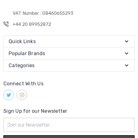
VAT Number : GB460655293
+44 20 89952872
Quick Links
Popular Brands
Categories
Connect With Us
Sign Up for our Newsletter
Email
Address