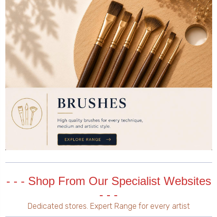
- - - Shop From Our Specialist Websites
- - -
Dedicated stores. Expert Range for every artist