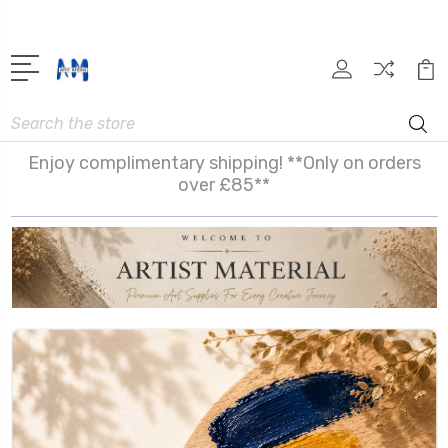
Search
Enjoy complimentary shipping! **Only on orders
over £85**