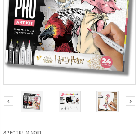
SPECTRUM NOIR