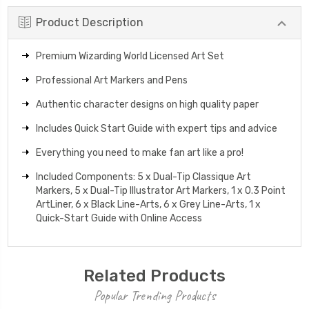
Product Description
Premium Wizarding World Licensed Art Set
Professional Art Markers and Pens
Authentic character designs on high quality paper
Includes Quick Start Guide with expert tips and advice
Everything you need to make fan art like a pro!
Included Components: 5 x Dual-Tip Classique Art
Markers, 5 x Dual-Tip Illustrator Art Markers, 1 x 0.3 Point
ArtLiner, 6 x Black Line-Arts, 6 x Grey Line-Arts, 1 x
Quick-Start Guide with Online Access
Related Products
Popular Trending Products