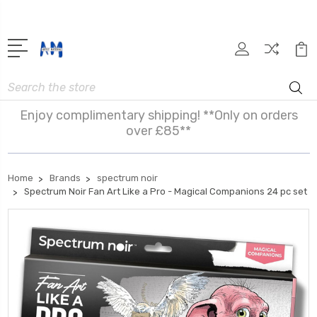
Search
Enjoy complimentary shipping! **Only on orders
over £85**
Home
Brands
spectrum noir
Spectrum Noir Fan Art Like a Pro - Magical Companions 24 pc set