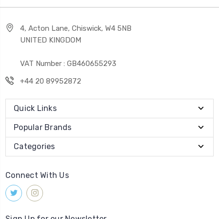
4, Acton Lane, Chiswick, W4 5NB
UNITED KINGDOM
VAT Number : GB460655293
+44 20 89952872
Quick Links
Popular Brands
Categories
Connect With Us
Sign Up for our Newsletter