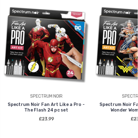
SPECTRUM NOIR
SPECTR
Spectrum Noir Fan Art Like a Pro -
Spectrum Noir Fan
The Flash 24 pc set
Wonder Wome
£23.99
£23