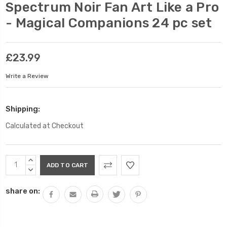
Spectrum Noir Fan Art Like a Pro
- Magical Companions 24 pc set
£23.99
Write a Review
Shipping:
Calculated at Checkout
Current
INCREASE
Stock:
QUANTITY:
DECREASE
QUANTITY:
share on: