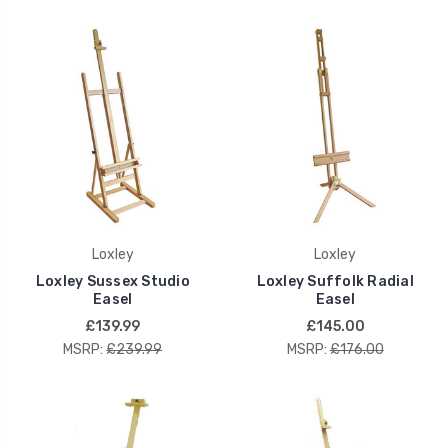
Loxley
Loxley
Loxley Sussex Studio
Loxley Suffolk Radial
Easel
Easel
£139.99
£145.00
MSRP:
£239.99
MSRP:
£176.00