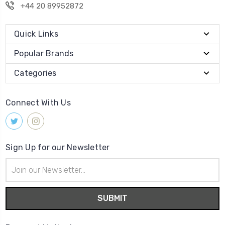
+44 20 89952872
Quick Links
Popular Brands
Categories
Connect With Us
Sign Up for our Newsletter
Email
Address