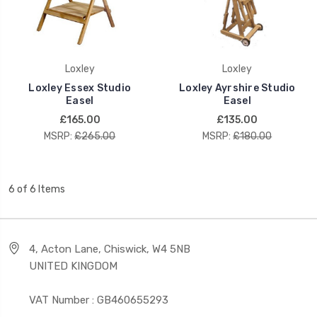
Loxley
Loxley
Loxley Essex Studio
Loxley Ayrshire Studio
Easel
Easel
£165.00
£135.00
MSRP:
£265.00
MSRP:
£180.00
6 of 6 Items
4, Acton Lane, Chiswick, W4 5NB
UNITED KINGDOM
VAT Number : GB460655293