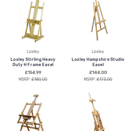
Loxley
Loxley
Loxley Stirling Heavy
Loxley Hampshire Studio
Duty H Frame Easel
Easel
£154.99
£144.00
MSRP:
£180.00
MSRP:
£173.00