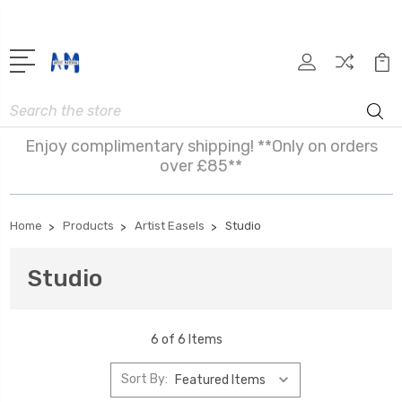
Search
Enjoy complimentary shipping! **Only on orders
over £85**
Home
Products
Artist Easels
Studio
Studio
6 of 6 Items
Sort By: