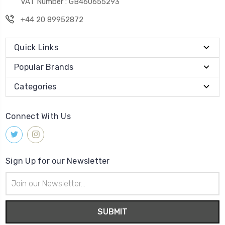
VAT Number : GB460655293
+44 20 89952872
Quick Links
Popular Brands
Categories
Connect With Us
Sign Up for our Newsletter
Email
Address