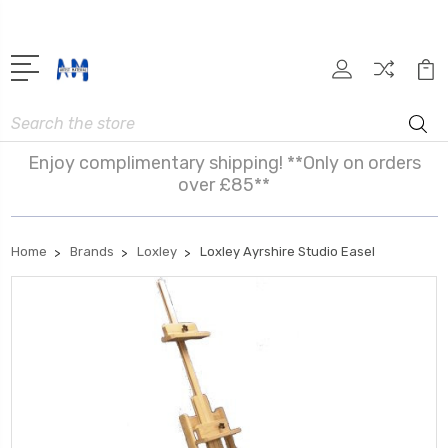
Search
Enjoy complimentary shipping! **Only on orders
over £85**
Home
Brands
Loxley
Loxley Ayrshire Studio Easel