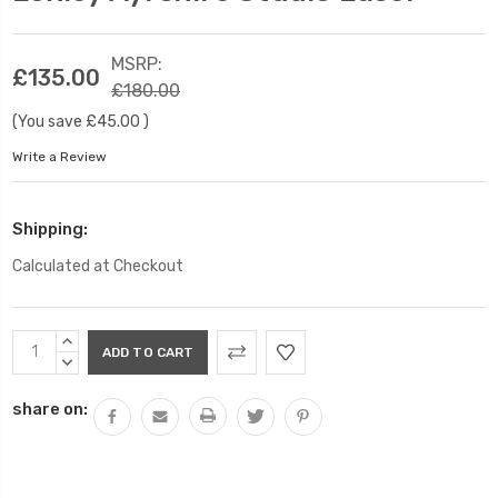
MSRP:
£135.00
£180.00
(You save
£45.00
)
Write a Review
Shipping:
Calculated at Checkout
Current
INCREASE
Stock:
QUANTITY:
DECREASE
QUANTITY:
share on: