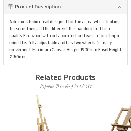
Product Description
A deluxe studio easel designed for the artist who is looking
for something a little different. It is handcrafted from
quality Elm wood with only comfort and ease of painting in
mind. It is fully adjustable and has two wheels for easy
movement. Maximum Canvas Height 1900mm Easel Height
2150mm.
Related Products
Popular Trending Products