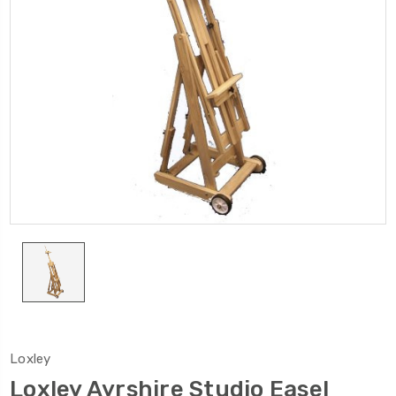
Loxley
Loxley Ayrshire Studio Easel