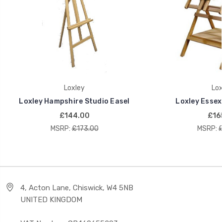
Loxley
Lox
Loxley Hampshire Studio Easel
Loxley Essex
£144.00
£16
MSRP:
£173.00
MSRP:
4, Acton Lane, Chiswick, W4 5NB
UNITED KINGDOM