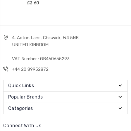
£2.60
4, Acton Lane, Chiswick, W4 5NB
UNITED KINGDOM
VAT Number : GB460655293
+44 20 89952872
Quick Links
Popular Brands
Categories
Connect With Us