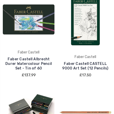
Faber Castell
Faber Castell
Faber Castell Albrecht
Durer Watercolour Pencil
Faber Castell CASTELL
Set - Tin of 60
9000 Art Set (12 Pencils)
£137.99
£17.50