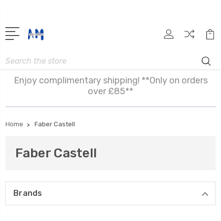
Search
Enjoy complimentary shipping! **Only on orders
over £85**
Home
Faber Castell
Faber Castell
Brands