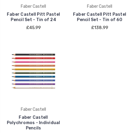
Faber Castell
Faber Castell
Faber Castell Pitt Pastel
Faber Castell Pitt Pastel
Pencil Set - Tin of 24
Pencil Set - Tin of 60
£45.99
£138.99
Faber Castell
Faber Castell
Polychromos - Individual
Pencils