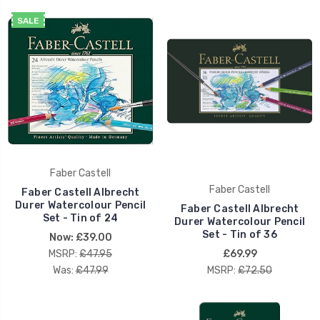
SALE
Faber Castell
Faber Castell
Faber Castell Albrecht
Durer Watercolour Pencil
Faber Castell Albrecht
Set - Tin of 24
Durer Watercolour Pencil
Set - Tin of 36
Now:
£39.00
MSRP:
£47.95
£69.99
Was:
£47.99
MSRP:
£72.50