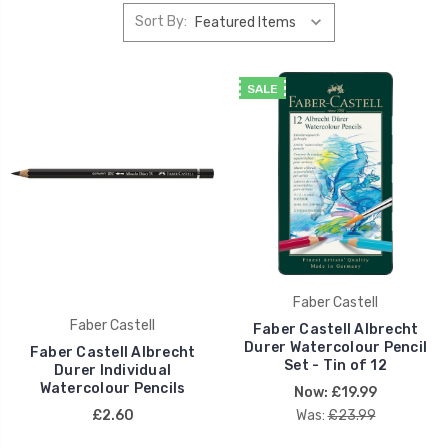
Sort By:
SALE
Faber Castell
Faber Castell
Faber Castell Albrecht
Durer Watercolour Pencil
Faber Castell Albrecht
Set - Tin of 12
Durer Individual
Watercolour Pencils
Now:
£19.99
£2.60
Was:
£23.99