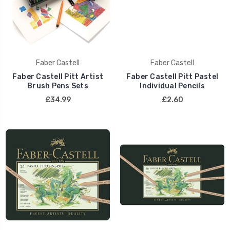
Faber Castell
Faber Castell
Faber Castell Pitt Artist
Faber Castell Pitt Pastel
Brush Pens Sets
Individual Pencils
£34.99
£2.60