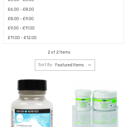
£6.00 - £8.00
£8.00 - £9.00
£9.00 - £11.00
£11.00 - £12.00
2 of 2 Items
Sort By: