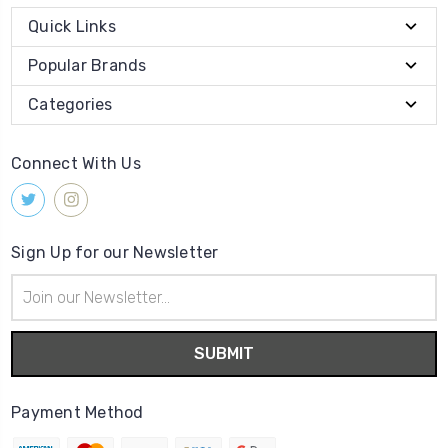
Quick Links
Popular Brands
Categories
Connect With Us
Sign Up for our Newsletter
Email
Address
Payment Method