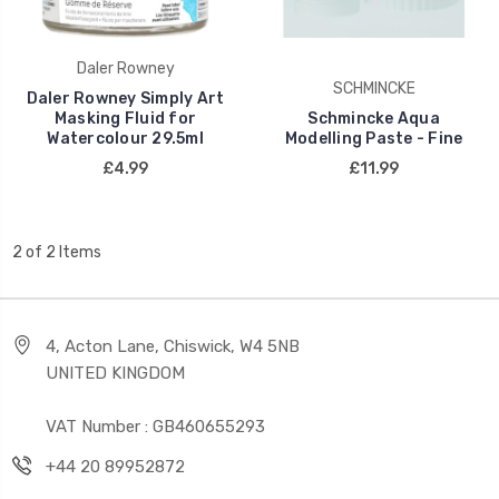
Daler Rowney
SCHMINCKE
Daler Rowney Simply Art
Masking Fluid for
Schmincke Aqua
Watercolour 29.5ml
Modelling Paste - Fine
£4.99
£11.99
2 of 2 Items
4, Acton Lane, Chiswick, W4 5NB
UNITED KINGDOM
VAT Number : GB460655293
+44 20 89952872