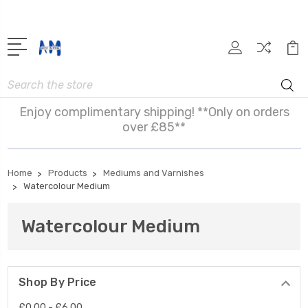
Search
Enjoy complimentary shipping! **Only on orders
over £85**
Home
Products
Mediums and Varnishes
Watercolour Medium
Watercolour Medium
Shop By Price
£0.00 - £6.00