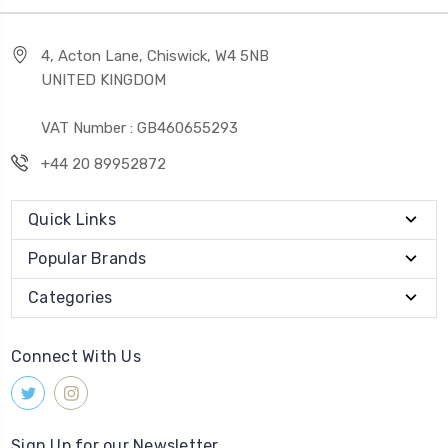
4, Acton Lane, Chiswick, W4 5NB
UNITED KINGDOM
VAT Number : GB460655293
+44 20 89952872
Quick Links
Popular Brands
Categories
Connect With Us
Sign Up for our Newsletter