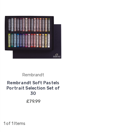
Rembrandt
Rembrandt Soft Pastels
Portrait Selection Set of
30
£79.99
1 of 1 Items