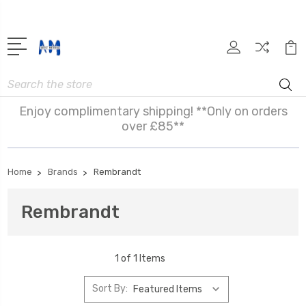
Search
Enjoy complimentary shipping! **Only on orders
over £85**
Home
Brands
Rembrandt
Rembrandt
1 of 1 Items
Sort By: