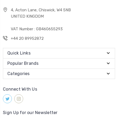
4, Acton Lane, Chiswick, W4 5NB
UNITED KINGDOM
VAT Number : GB460655293
+44 20 89952872
Quick Links
Popular Brands
Categories
Connect With Us
Sign Up for our Newsletter