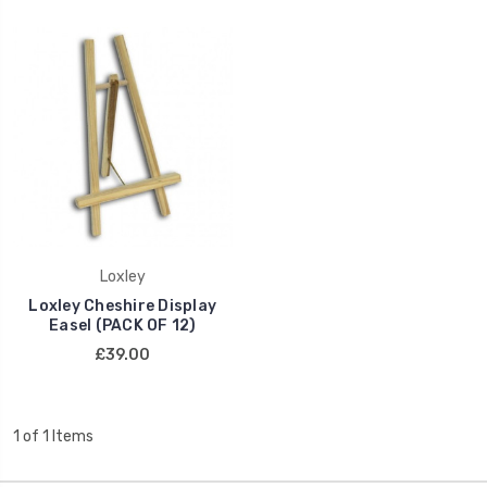
Loxley
Loxley Cheshire Display
Easel (PACK OF 12)
£39.00
1 of 1 Items