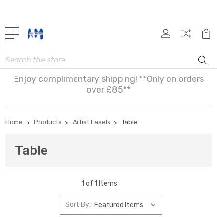
Search
Enjoy complimentary shipping! **Only on orders
over £85**
Home
Products
Artist Easels
Table
Table
1 of 1 Items
Sort By: