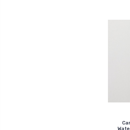
Car
Water