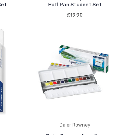
Set
Half Pan Student Set
£19.90
Daler Rowney