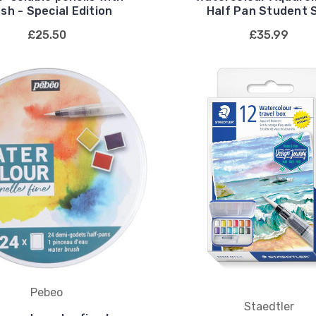
sh - Special Edition
Half Pan Student 
£25.50
£35.99
Pebeo
Staedtler