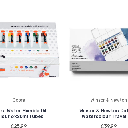
Cobra
Winsor & Newton
ra Water Mixable Oil
Winsor & Newton Co
lour 6x20ml Tubes
Watercolour Travel
£25.99
£39.99