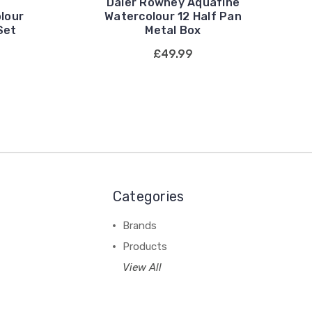
Daler Rowney Aquafine
lour
Watercolour 12 Half Pan
Set
Metal Box
£49.99
Categories
Brands
Products
View All