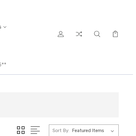
s
5**
Sort By: