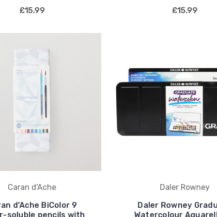
£15.99
£15.99
Caran d'Ache
Daler Rowney
an d’Ache BiColor 9
Daler Rowney Grad
-soluble pencils with
Watercolour Aquarel