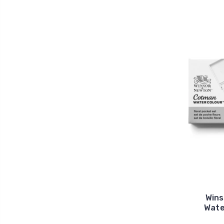
Win
Wate