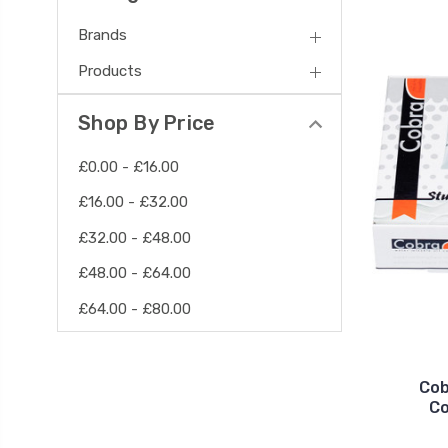
Brands
Products
Shop By Price
£0.00 - £16.00
£16.00 - £32.00
£32.00 - £48.00
£48.00 - £64.00
£64.00 - £80.00
Cob
Co