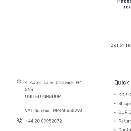
Pébéo
ro
12 of 31 It
Quick 
4, Acton Lane, Chiswick, W4
5NB
COPI
UNITED KINGDOM
Shippi
VAT Number : GB460655293
OUR 
+44 20 89952872
Return
Conta