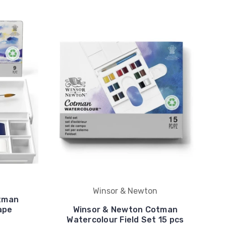
Winsor & Newton
tman
ape
Winsor & Newton Cotman
Watercolour Field Set 15 pcs