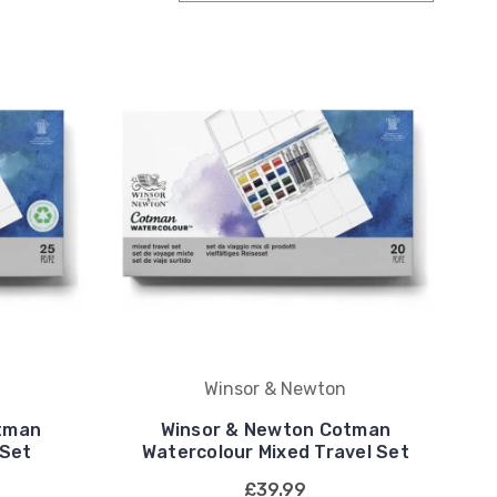
Winsor & Newton
tman
Winsor & Newton Cotman
 Set
Watercolour Mixed Travel Set
£39.99