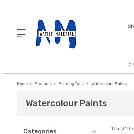
Sh
En
Home
Products
Painting Tools
Watercolour Paints
Watercolour Paints
12 of 31 It
Categories