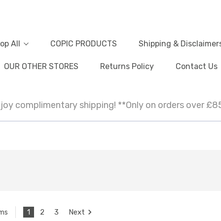
op All
COPIC PRODUCTS
Shipping & Disclaimer
OUR OTHER STORES
Returns Policy
Contact Us
joy complimentary shipping! **Only on orders over £8
1
2
3
Next
ems