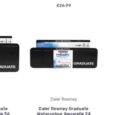
£26.99
Daler Rowney
uate
Daler Rowney Graduate
le 36
Watercolour Aquarelle 24