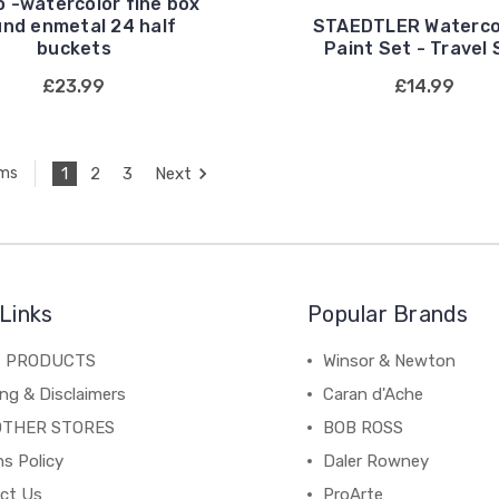
 -watercolor fine box
und enmetal 24 half
STAEDTLER Waterco
buckets
Paint Set - Travel 
£23.99
£14.99
1
2
3
Next
ems
Links
Popular Brands
C PRODUCTS
Winsor & Newton
ng & Disclaimers
Caran d'Ache
OTHER STORES
BOB ROSS
s Policy
Daler Rowney
ct Us
ProArte