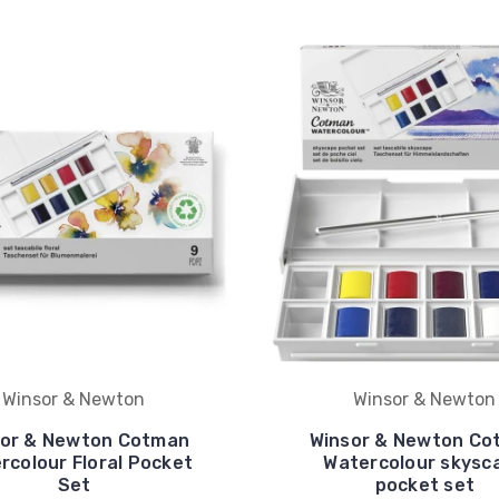
Winsor & Newton
Winsor & Newton
sor & Newton Cotman
Winsor & Newton Co
rcolour Floral Pocket
Watercolour skysc
Set
pocket set