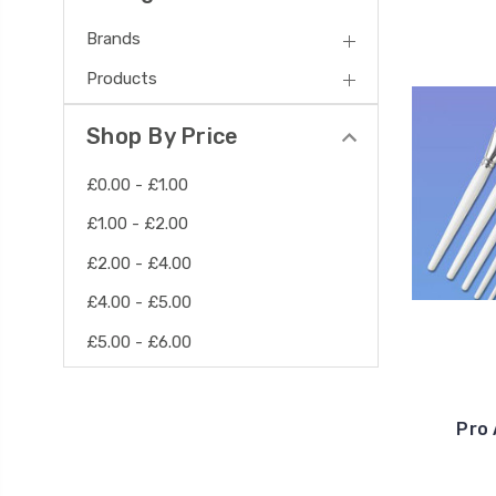
Brands
Products
Shop By Price
£0.00 - £1.00
£1.00 - £2.00
£2.00 - £4.00
£4.00 - £5.00
£5.00 - £6.00
Pro 