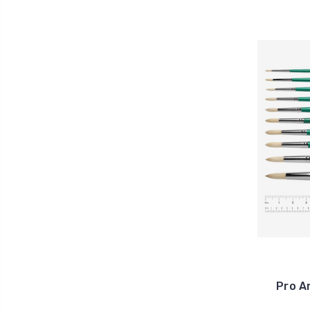
Pro A