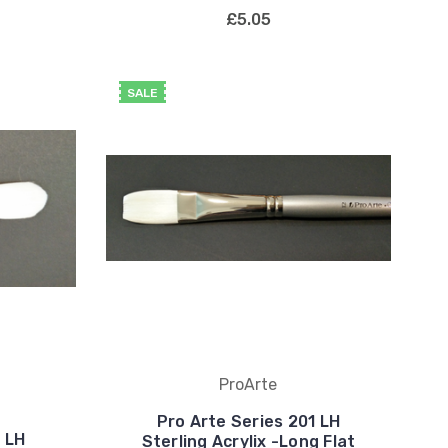
£5.05
SALE
ProArte
Pro Arte Series 201 LH
1 LH
Sterling Acrylix -Long Flat