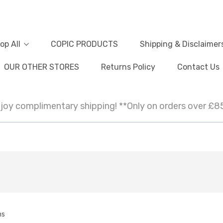
op All
COPIC PRODUCTS
Shipping & Disclaimer
OUR OTHER STORES
Returns Policy
Contact Us
joy complimentary shipping! **Only on orders over £8
ms