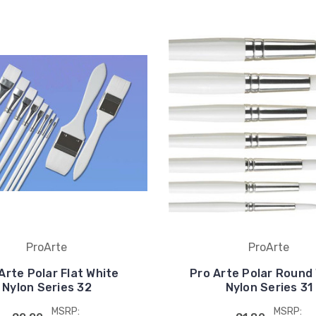
ProArte
ProArte
Arte Polar Flat White
Pro Arte Polar Round
Nylon Series 32
Nylon Series 31
MSRP:
MSRP: