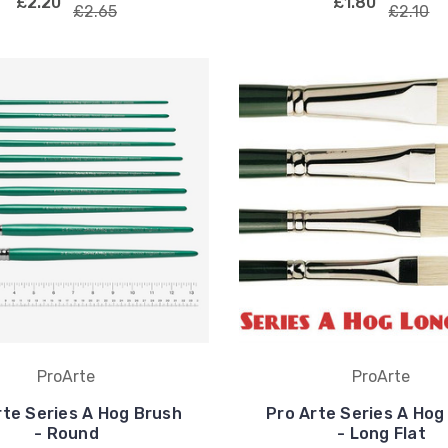
£2.20
£1.80
£2.65
£2.10
ProArte
ProArte
rte Series A Hog Brush
Pro Arte Series A Hog
- Round
- Long Flat