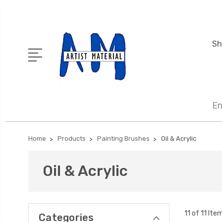
Sh
En
Home
Products
Painting Brushes
Oil & Acrylic
Oil & Acrylic
11 of 11 Ite
Categories