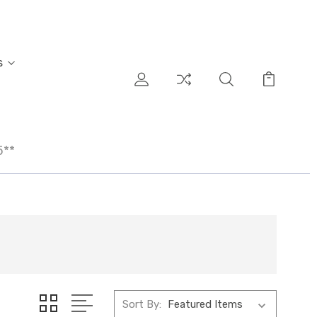
s
5**
Sort By: