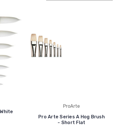
ProArte
 White
Pro Arte Series A Hog Brush
- Short Flat