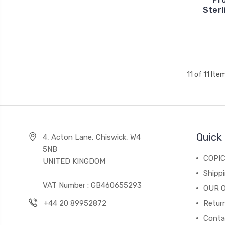
Sterl
11 of 11 Ite
Quick 
4, Acton Lane, Chiswick, W4
5NB
COPI
UNITED KINGDOM
Shippi
VAT Number : GB460655293
OUR 
+44 20 89952872
Return
Conta