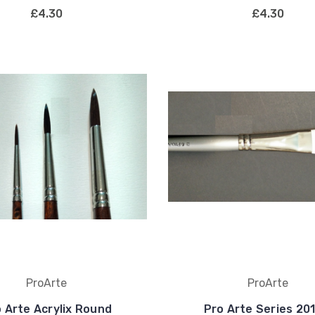
£4.30
£4.30
ProArte
ProArte
 Arte Acrylix Round
Pro Arte Series 20