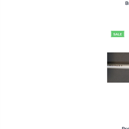
B
SALE
Pro