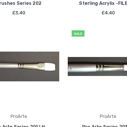
rushes Series 202
Sterling Acrylix -FI
£3.40
£4.40
SALE
ProArte
ProArte
 Arte Series 201 LH
Pro Arte Series 20