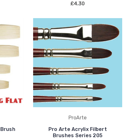
£4.30
ProArte
 Brush
Pro Arte Acrylix Filbert
Brushes Series 205