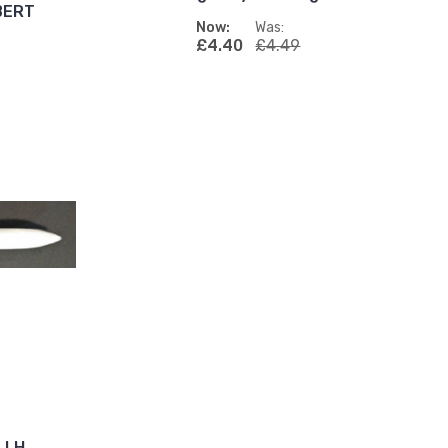
LBERT
Now:
Was:
£4.40
£4.49
1 LH