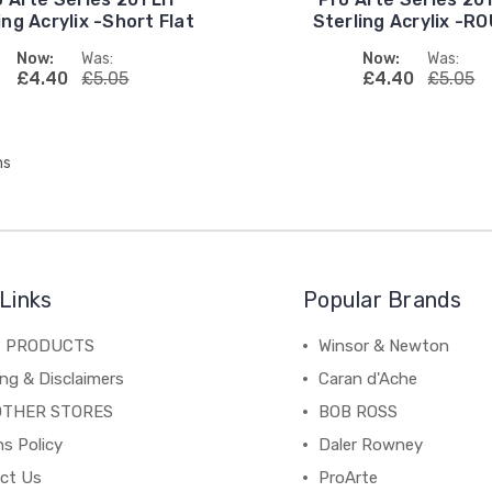
ing Acrylix -Short Flat
Sterling Acrylix -R
Now:
Was:
Now:
Was:
£4.40
£5.05
£4.40
£5.05
ms
Links
Popular Brands
C PRODUCTS
Winsor & Newton
ng & Disclaimers
Caran d'Ache
OTHER STORES
BOB ROSS
s Policy
Daler Rowney
ct Us
ProArte