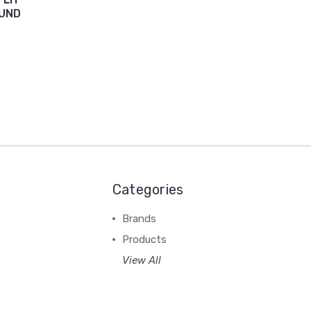
OUND
Categories
Brands
Products
View All