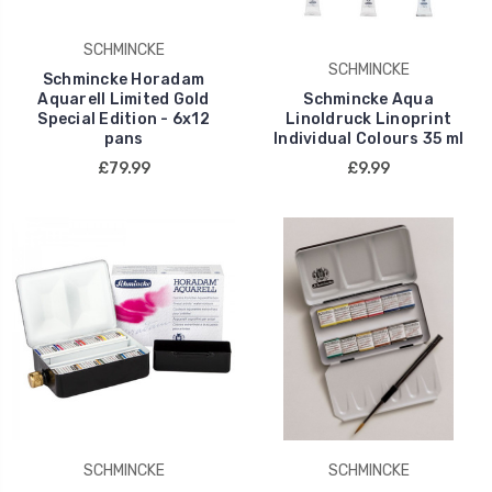
SCHMINCKE
SCHMINCKE
Schmincke Horadam
Aquarell Limited Gold
Schmincke Aqua
Special Edition - 6x12
Linoldruck Linoprint
pans
Individual Colours 35 ml
£79.99
£9.99
SCHMINCKE
SCHMINCKE