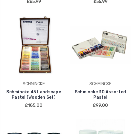
£65.99
£55.99
SCHMINCKE
SCHMINCKE
Schmincke 45 Landscape
Schmincke 30 Assorted
Pastel (Wooden Set)
Pastel
£185.00
£99.00