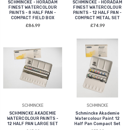
SCHMINCKE - HORADAM
SCHMINCKE - HORADAM
FINEST WATERCOLOUR
FINEST WATERCOLOUR
PAINTS - 8 HALF PAN -
PAINTS - 12 HALF PAN -
COMPACT FIELD BOX
COMPACT METAL SET
£86.99
£74.99
SCHMINCKE
SCHMINCKE
SCHMINCKE AKADEMIE
Schmincke Akademie
WATERCOLOUR PAINTS -
Watercolour Paint 12
12 HALF PAN LARGE SET
Half Pan Compact Set