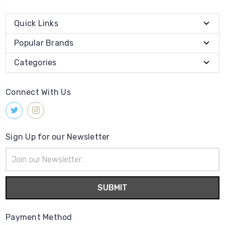
Quick Links
Popular Brands
Categories
Connect With Us
Sign Up for our Newsletter
Email
Address
Payment Method