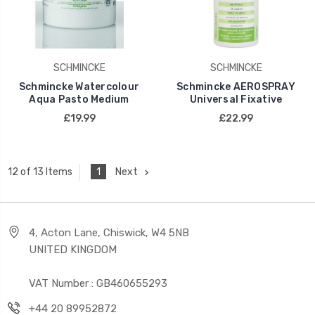
SCHMINCKE
SCHMINCKE
Schmincke Watercolour
Schmincke AEROSPRAY
Aqua Pasto Medium
Universal Fixative
£19.99
£22.99
1
Next
12 of 13 Items
4, Acton Lane, Chiswick, W4 5NB
UNITED KINGDOM
VAT Number : GB460655293
+44 20 89952872