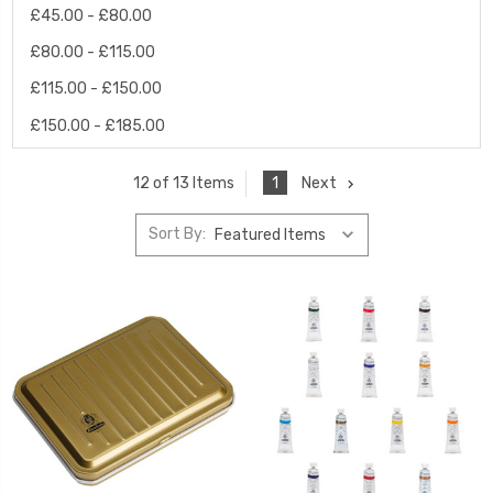
£45.00 - £80.00
£80.00 - £115.00
£115.00 - £150.00
£150.00 - £185.00
1
Next
12 of 13 Items
Sort By: