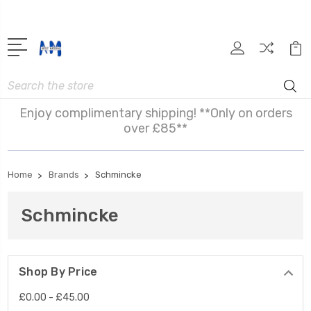
Search
Enjoy complimentary shipping! **Only on orders
over £85**
Home
Brands
Schmincke
Schmincke
Shop By Price
£0.00 - £45.00