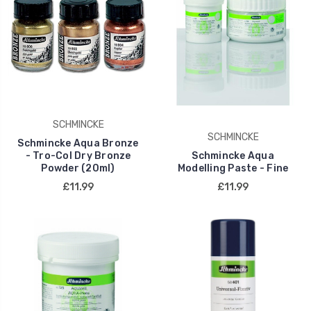
SCHMINCKE
SCHMINCKE
Schmincke Aqua Bronze
- Tro-Col Dry Bronze
Schmincke Aqua
Powder (20ml)
Modelling Paste - Fine
£11.99
£11.99