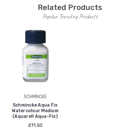
Related Products
Popular Trending Products
SCHMINCKE
Schmincke Aqua Fix
Watercolour Medium
(Aquarell Aqua-Fix)
£11.50