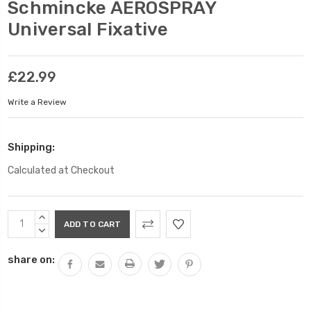
Schmincke AEROSPRAY
Universal Fixative
£22.99
Write a Review
Shipping:
Calculated at Checkout
Current
INCREASE
Stock:
QUANTITY:
DECREASE
QUANTITY:
share on: