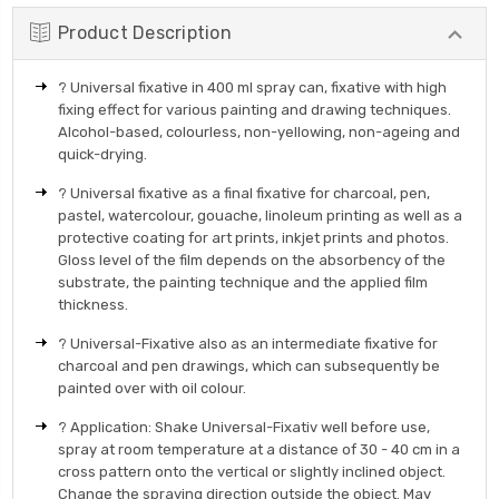
Product Description
? Universal fixative in 400 ml spray can, fixative with high
fixing effect for various painting and drawing techniques.
Alcohol-based, colourless, non-yellowing, non-ageing and
quick-drying.
? Universal fixative as a final fixative for charcoal, pen,
pastel, watercolour, gouache, linoleum printing as well as a
protective coating for art prints, inkjet prints and photos.
Gloss level of the film depends on the absorbency of the
substrate, the painting technique and the applied film
thickness.
? Universal-Fixative also as an intermediate fixative for
charcoal and pen drawings, which can subsequently be
painted over with oil colour.
? Application: Shake Universal-Fixativ well before use,
spray at room temperature at a distance of 30 - 40 cm in a
cross pattern onto the vertical or slightly inclined object.
Change the spraying direction outside the object. May