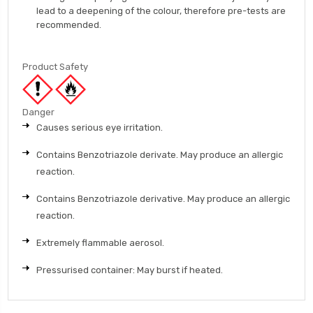
lead to a deepening of the colour, therefore pre-tests are
recommended.
Product Safety
Danger
Causes serious eye irritation.
Contains Benzotriazole derivate. May produce an allergic
reaction.
Contains Benzotriazole derivative. May produce an allergic
reaction.
Extremely flammable aerosol.
Pressurised container: May burst if heated.