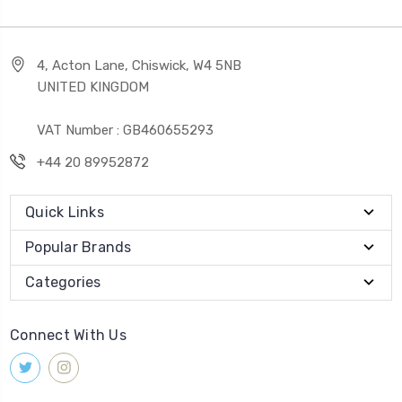
4, Acton Lane, Chiswick, W4 5NB
UNITED KINGDOM
VAT Number : GB460655293
+44 20 89952872
Quick Links
Popular Brands
Categories
Connect With Us