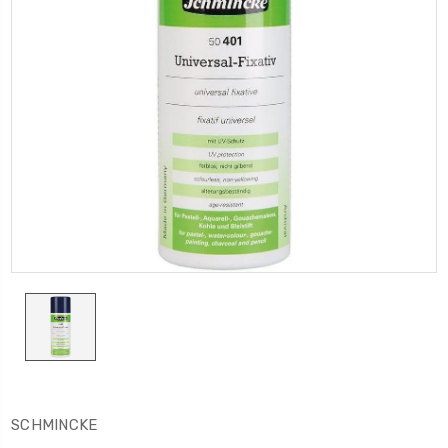
SCHMINCKE