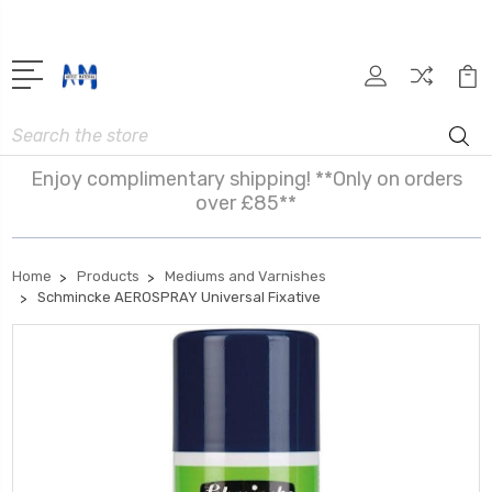
Search
Enjoy complimentary shipping! **Only on orders
over £85**
Home
Products
Mediums and Varnishes
Schmincke AEROSPRAY Universal Fixative