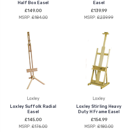
Half Box Easel
Easel
£149.00
£139.99
MSRP:
£184.00
MSRP:
£239.99
Loxley
Loxley
Loxley Suffolk Radial
Loxley Stirling Heavy
Easel
Duty H Frame Easel
£145.00
£154.99
MSRP:
£176.00
MSRP:
£180.00