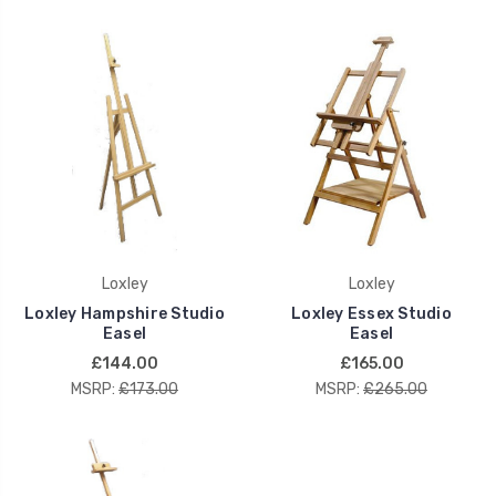
Loxley
Loxley
Loxley Hampshire Studio
Loxley Essex Studio
Easel
Easel
£144.00
£165.00
MSRP:
£173.00
MSRP:
£265.00