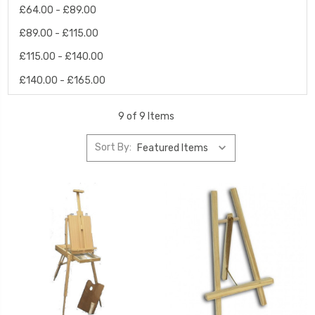
£64.00 - £89.00
£89.00 - £115.00
£115.00 - £140.00
£140.00 - £165.00
9 of 9 Items
Sort By: