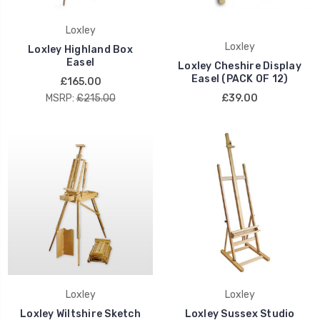
Loxley
Loxley
Loxley Highland Box
Easel
Loxley Cheshire Display
Easel (PACK OF 12)
£165.00
MSRP:
£215.00
£39.00
Loxley
Loxley
Loxley Wiltshire Sketch
Loxley Sussex Studio