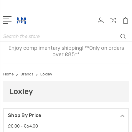
Search
Enjoy complimentary shipping! **Only on orders
over £85**
Home
Brands
Loxley
Loxley
Shop By Price
£0.00 - £64.00