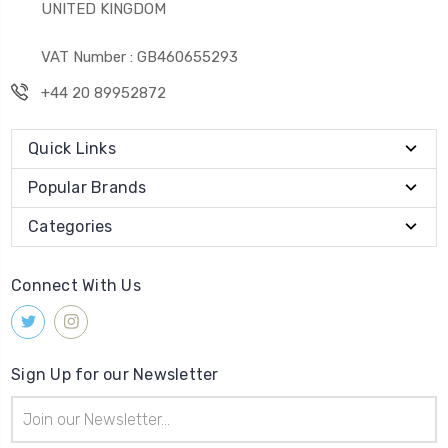
UNITED KINGDOM
VAT Number : GB460655293
+44 20 89952872
Quick Links
Popular Brands
Categories
Connect With Us
Sign Up for our Newsletter
Email
Address