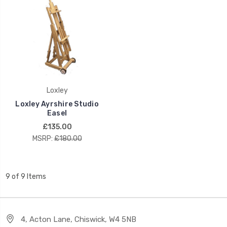
Loxley
Loxley Ayrshire Studio
Easel
£135.00
MSRP:
£180.00
9 of 9 Items
4, Acton Lane, Chiswick, W4 5NB