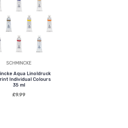
SCHMINCKE
ncke Aqua Linoldruck
rint Individual Colours
35 ml
£9.99