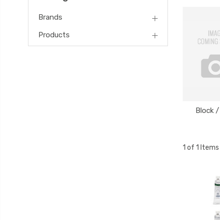
Brands
Products
Block /
1 of 1 Items