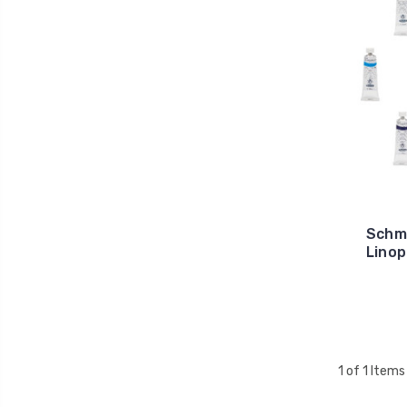
Schmi
Linop
1 of 1 Items