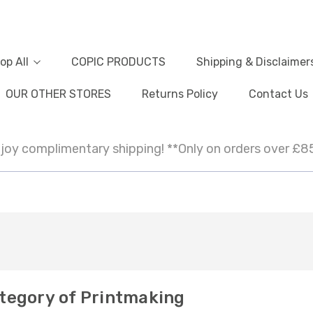
op All
COPIC PRODUCTS
Shipping & Disclaimer
OUR OTHER STORES
Returns Policy
Contact Us
joy complimentary shipping! **Only on orders over £8
tegory of Printmaking