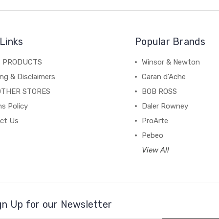
Links
Popular Brands
C PRODUCTS
Winsor & Newton
ng & Disclaimers
Caran d'Ache
OTHER STORES
BOB ROSS
s Policy
Daler Rowney
ct Us
ProArte
Pebeo
View All
gn Up for our Newsletter