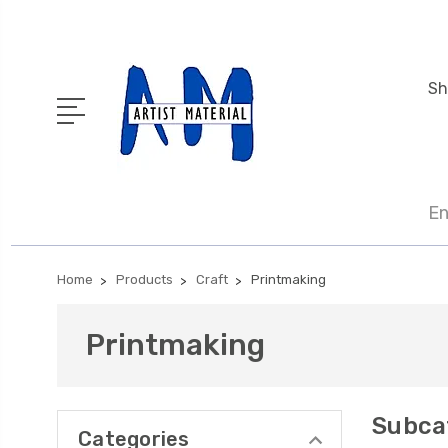
Sh
En
Home
Products
Craft
Printmaking
Printmaking
Subca
Categories