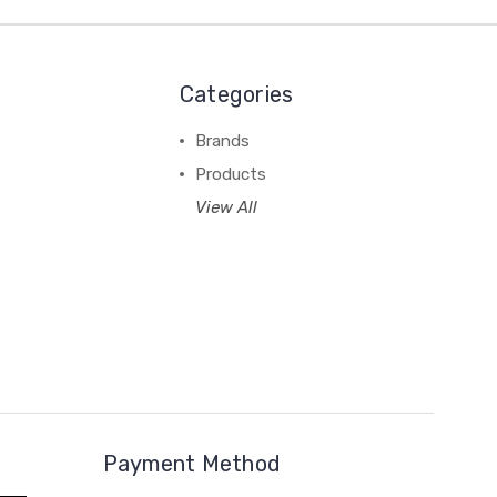
Categories
Brands
Products
View All
Payment Method