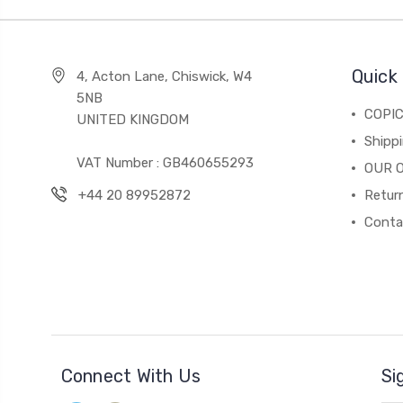
Quick 
4, Acton Lane, Chiswick, W4
5NB
COPI
UNITED KINGDOM
Shippi
VAT Number : GB460655293
OUR 
+44 20 89952872
Return
Conta
Connect With Us
Si