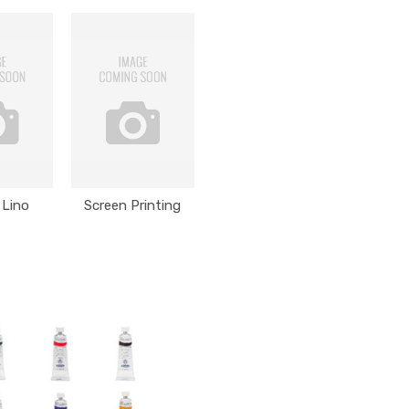
 Lino
Screen Printing