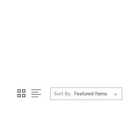
Sort By: