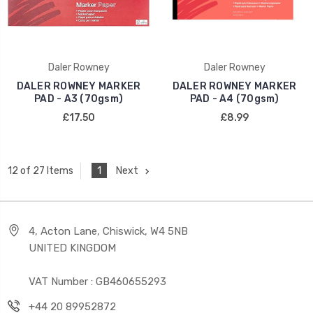
Daler Rowney
Daler Rowney
DALER ROWNEY MARKER
DALER ROWNEY MARKER
PAD - A3 (70gsm)
PAD - A4 (70gsm)
£17.50
£8.99
1
Next
12 of 27 Items
4, Acton Lane, Chiswick, W4 5NB
UNITED KINGDOM
VAT Number : GB460655293
+44 20 89952872