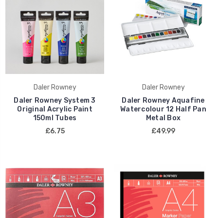
Daler Rowney
Daler Rowney
Daler Rowney System 3
Daler Rowney Aquafine
Original Acrylic Paint
Watercolour 12 Half Pan
150ml Tubes
Metal Box
£6.75
£49.99