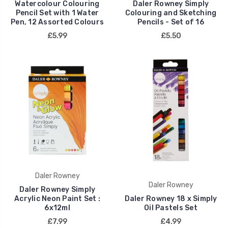
Watercolour Colouring
Daler Rowney Simply
Pencil Set with 1 Water
Colouring and Sketching
Pen, 12 Assorted Colours
Pencils - Set of 16
£5.99
£5.50
Daler Rowney
Daler Rowney
Daler Rowney Simply
Acrylic Neon Paint Set :
Daler Rowney 18 x Simply
6x12ml
Oil Pastels Set
£7.99
£4.99