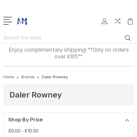
Search
Enjoy complimentary shipping! **Only on orders
over £85**
Home
Brands
Daler Rowney
Daler Rowney
Shop By Price
£0.00 - £10.00