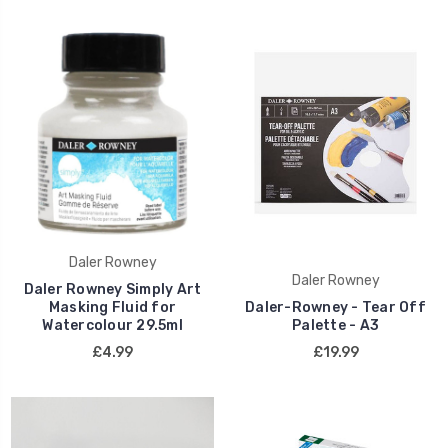
Daler Rowney
Daler Rowney
Daler Rowney Simply Art
Masking Fluid for
Daler-Rowney - Tear Off
Watercolour 29.5ml
Palette - A3
£4.99
£19.99