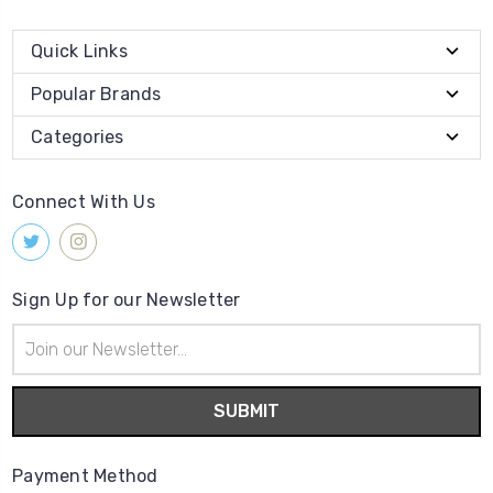
Quick Links
Popular Brands
Categories
Connect With Us
Sign Up for our Newsletter
Email
Address
Payment Method