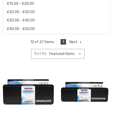
£10.00 - £20.00
£20.00 - £30.00
£30.00 - £40.00
£40.00 - £50.00
1
Next
12 of 27 Items
Sort By: