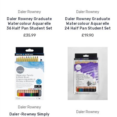
Daler Rowney
Daler Rowney
Daler Rowney Graduate
Daler Rowney Graduate
Watercolour Aquarelle
Watercolour Aquarelle
36 Half Pan Student Set
24 Half Pan Student Set
£35.99
£19.90
Daler Rowney
Daler Rowney
Daler-Rowney Simply