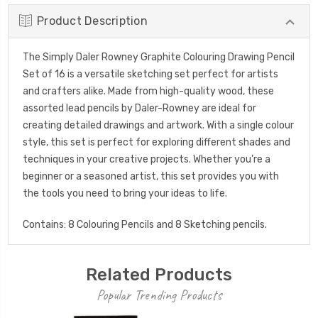
Product Description
The Simply Daler Rowney Graphite Colouring Drawing Pencil
Set of 16 is a versatile sketching set perfect for artists
and crafters alike. Made from high-quality wood, these
assorted lead pencils by Daler-Rowney are ideal for
creating detailed drawings and artwork. With a single colour
style, this set is perfect for exploring different shades and
techniques in your creative projects. Whether you’re a
beginner or a seasoned artist, this set provides you with
the tools you need to bring your ideas to life.
Contains: 8 Colouring Pencils and 8 Sketching pencils.
Related Products
Popular Trending Products