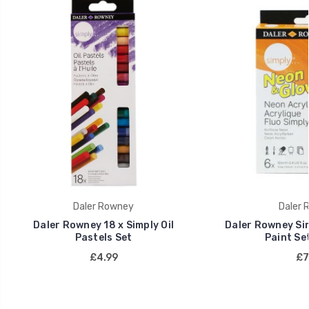
Daler Rowney
Daler 
Daler Rowney 18 x Simply Oil
Daler Rowney Sim
Pastels Set
Paint Set
£4.99
£7