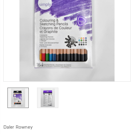
Daler Rowney