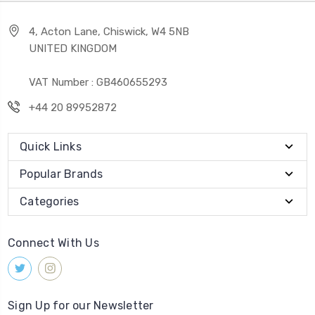
4, Acton Lane, Chiswick, W4 5NB
UNITED KINGDOM
VAT Number : GB460655293
+44 20 89952872
Quick Links
Popular Brands
Categories
Connect With Us
Sign Up for our Newsletter