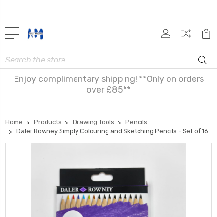
Search
Enjoy complimentary shipping! **Only on orders
over £85**
Home
Products
Drawing Tools
Pencils
Daler Rowney Simply Colouring and Sketching Pencils - Set of 16