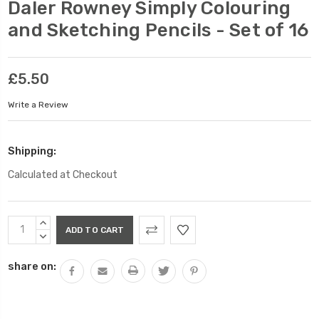
Daler Rowney Simply Colouring
and Sketching Pencils - Set of 16
£5.50
Write a Review
Shipping:
Calculated at Checkout
Current
INCREASE
Stock:
QUANTITY:
DECREASE
QUANTITY:
share on: