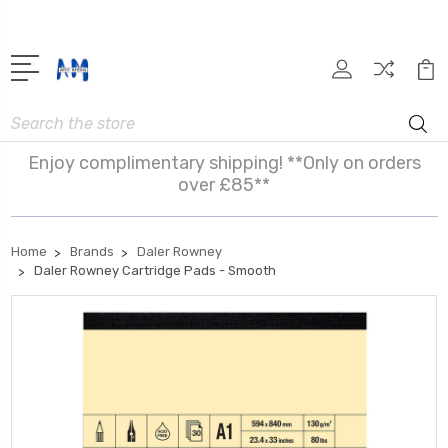
Search
Enjoy complimentary shipping! **Only on orders
over £85**
Home
Brands
Daler Rowney
Daler Rowney Cartridge Pads - Smooth