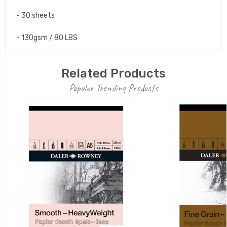
- 30 sheets
- 130gsm / 80 LBS
Related Products
Popular Trending Products