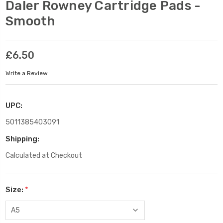
Daler Rowney Cartridge Pads -
Smooth
£6.50
Write a Review
UPC:
5011385403091
Shipping:
Calculated at Checkout
Size:
*