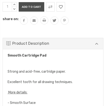
Current
INCREASE
Stock:
QUANTITY:
DECREASE
QUANTITY:
share on:
Product Description
Smooth Cartridge Pad
Strong and
acid-free,
cartridge paper.
Excellent tooth for all drawing techniques.
More details:
- Smooth Surface