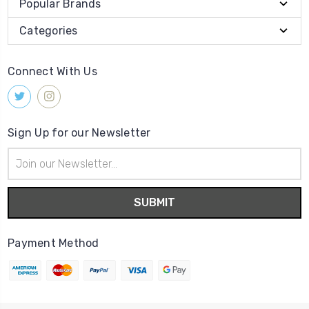
Popular Brands
Categories
Connect With Us
Sign Up for our Newsletter
Email
Address
Payment Method