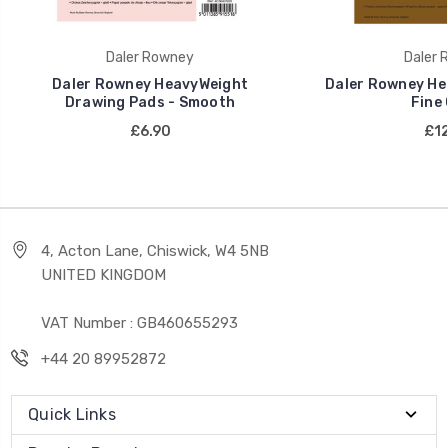
Daler Rowney
Daler 
Daler Rowney HeavyWeight
Daler Rowney He
Drawing Pads - Smooth
Fine 
£6.90
£12
4, Acton Lane, Chiswick, W4 5NB
UNITED KINGDOM
VAT Number : GB460655293
+44 20 89952872
Quick Links