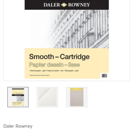
Daler Rowney