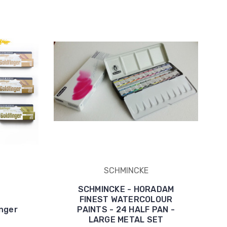
SCHMINCKE
SCHMINCKE - HORADAM
FINEST WATERCOLOUR
nger
PAINTS - 24 HALF PAN -
LARGE METAL SET