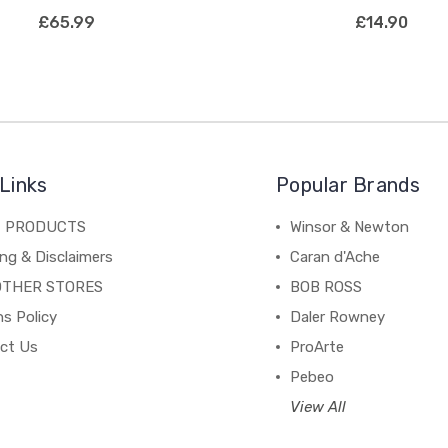
£65.99
£14.90
Links
Popular Brands
C PRODUCTS
Winsor & Newton
ng & Disclaimers
Caran d'Ache
OTHER STORES
BOB ROSS
s Policy
Daler Rowney
ct Us
ProArte
Pebeo
View All