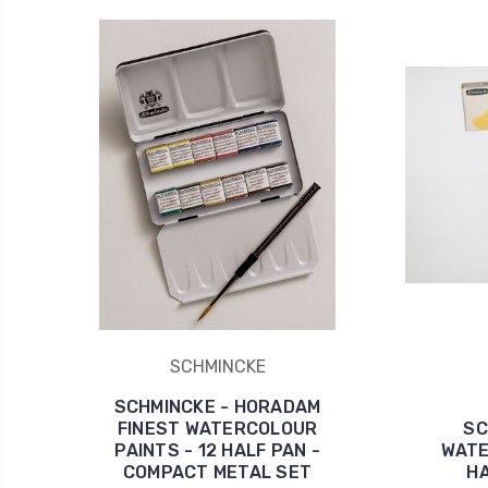
SCHMINCKE
SCHMINCKE - HORADAM
FINEST WATERCOLOUR
SC
PAINTS - 12 HALF PAN -
WATE
COMPACT METAL SET
HA