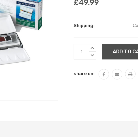
£49.99
Shipping:
Ca
Current
INCREASE
Stock:
QUANTITY:
DECREASE
QUANTITY:
share on: