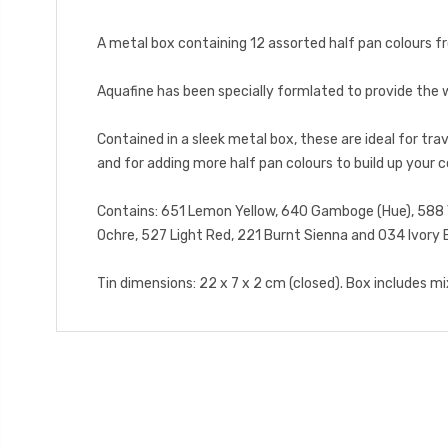
A metal box containing 12 assorted half pan colours 
Aquafine has been specially formlated to provide the w
Contained in a sleek metal box, these are ideal for trav
and for adding more half pan colours to build up your c
Contains: 651 Lemon Yellow, 640 Gamboge (Hue), 588 Ver
Ochre, 527 Light Red, 221 Burnt Sienna and 034 Ivory 
Tin dimensions: 22 x 7 x 2 cm (closed). Box includes mixi