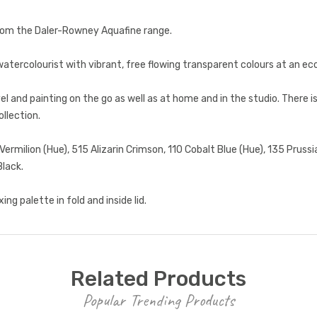
from the Daler-Rowney Aquafine range.
atercolourist with vibrant, free flowing transparent colours at an ec
el and painting on the go as well as at home and in the studio. There is
ollection.
milion (Hue), 515 Alizarin Crimson, 110 Cobalt Blue (Hue), 135 Prussi
Black.
ng palette in fold and inside lid.
Related Products
Popular Trending Products