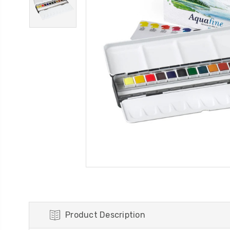
Product Description