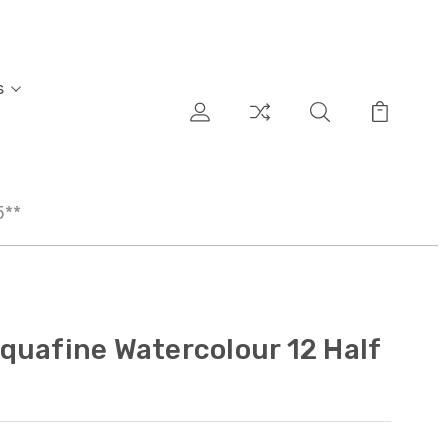
s
5**
quafine Watercolour 12 Half