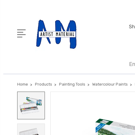
Sh
En
Home
Products
Painting Tools
Watercolour Paints