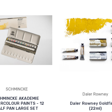
SCHMINCKE
Daler Rowney
HMINCKE AKADEMIE
RCOLOUR PAINTS - 12
Daler Rowney Goldfi
LF PAN LARGE SET
(22ml)