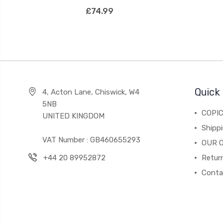
£74.99
Quick 
4, Acton Lane, Chiswick, W4
5NB
COPI
UNITED KINGDOM
Shippi
VAT Number : GB460655293
OUR 
+44 20 89952872
Return
Conta