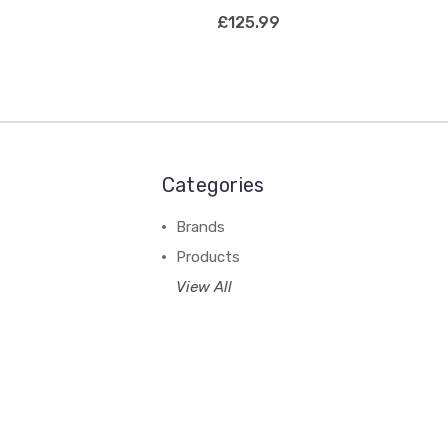
£125.99
Categories
Brands
Products
View All