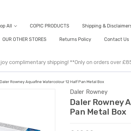
op All
COPIC PRODUCTS
Shipping & Disclaimer
OUR OTHER STORES
Returns Policy
Contact Us
joy complimentary shipping! **Only on orders over £8
Daler Rowney Aquafine Watercolour 12 Half Pan Metal Box
Daler Rowney
Daler Rowney A
Pan Metal Box