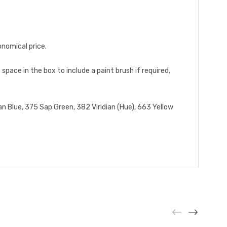
onomical price.
 space in the box to include a paint brush if required,
an Blue, 375 Sap Green, 382 Viridian (Hue), 663 Yellow