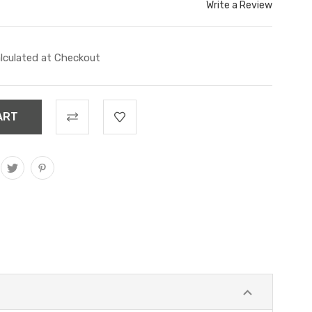
Write a Review
lculated at Checkout