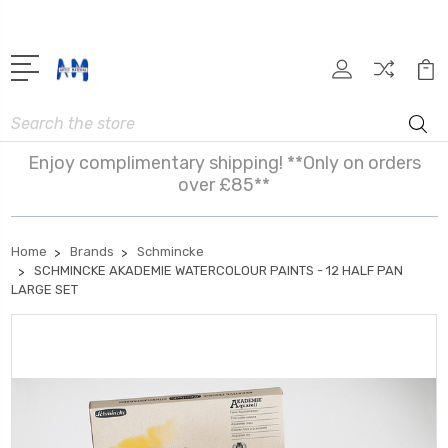
Search
Enjoy complimentary shipping! **Only on orders
over £85**
Home
Brands
Schmincke
SCHMINCKE AKADEMIE WATERCOLOUR PAINTS - 12 HALF PAN
LARGE SET