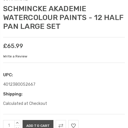
SCHMINCKE AKADEMIE
WATERCOLOUR PAINTS - 12 HALF
PAN LARGE SET
£65.99
Write a Review
UPC:
4012380052667
Shipping:
Calculated at Checkout
Current
INCREASE