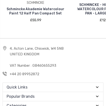
SCHMINCKE
SCHMINCKE - H
Schmincke Akademie Watercolour
WATERCOLOUR PA
Paint 12 Half Pan Compact Set
PAN - LARG
£55.99
£12
4, Acton Lane, Chiswick, W4 5NB
UNITED KINGDOM
VAT Number : GB460655293
+44 20 89952872
Quick Links
Popular Brands
Categories