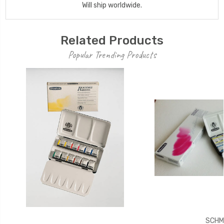
Will ship worldwide.
Related Products
Popular Trending Products
SCHM