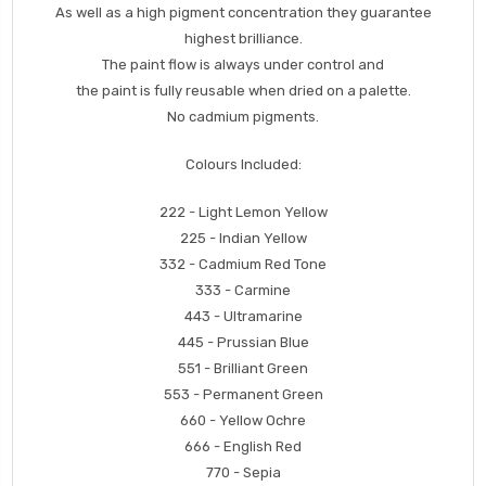
As well as a high pigment concentration they guarantee
highest brilliance.
The paint flow is always under control and
the paint is fully reusable when dried on a palette.
No cadmium pigments.
Colours Included:
222 - Light Lemon Yellow
225 - Indian Yellow
332 - Cadmium Red Tone
333 - Carmine
443 - Ultramarine
445 - Prussian Blue
551 - Brilliant Green
553 - Permanent Green
660 - Yellow Ochre
666 - English Red
770 - Sepia