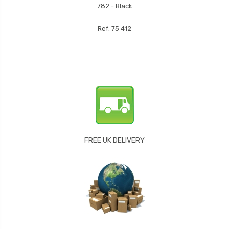
782 - Black
Ref: 75 412
FREE UK DELIVERY