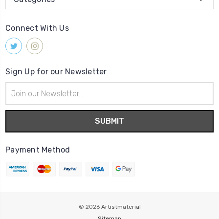
Connect With Us
Sign Up for our Newsletter
Email
Address
Payment Method
© 2026
Artistmaterial
Sitemap