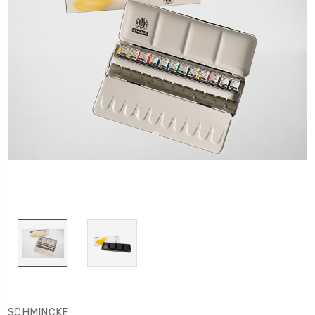
SCHMINCKE