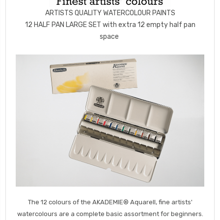
ARTISTS QUALITY WATERCOLOUR PAINTS
12 HALF PAN LARGE SET with extra 12 empty half pan
space
The 12 colours of the AKADEMIE® Aquarell, fine artists'
watercolours are a complete basic assortment for beginners.