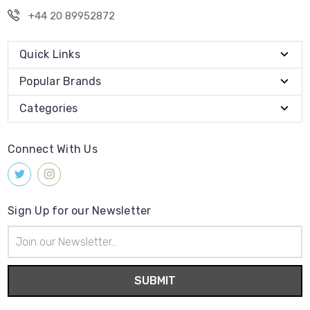
+44 20 89952872
Quick Links
Popular Brands
Categories
Connect With Us
Sign Up for our Newsletter
Email
Address