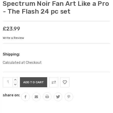
Spectrum Noir Fan Art Like a Pro
- The Flash 24 pc set
£23.99
Write a Review
Shipping:
Calculated at Checkout
Current
INCREASE
Stock:
QUANTITY:
DECREASE
QUANTITY:
share on: