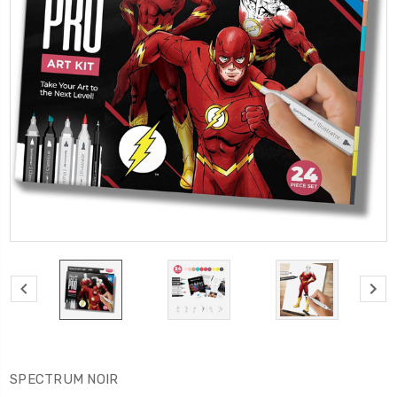
SPECTRUM NOIR