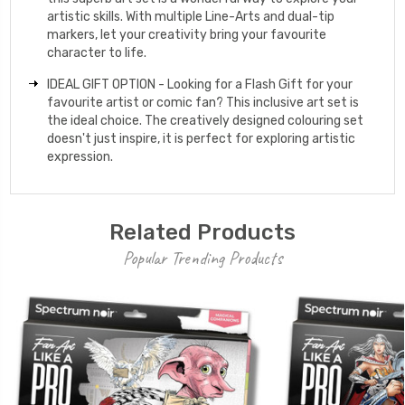
artistic skills. With multiple Line-Arts and dual-tip
markers, let your creativity bring your favourite
character to life.
IDEAL GIFT OPTION - Looking for a Flash Gift for your
favourite artist or comic fan? This inclusive art set is
the ideal choice. The creatively designed colouring set
doesn't just inspire, it is perfect for exploring artistic
expression.
Related Products
Popular Trending Products