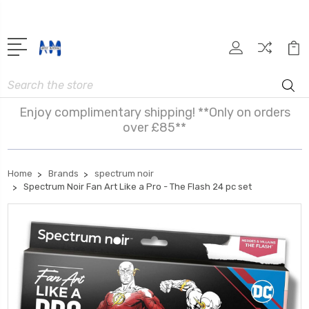
Search
Enjoy complimentary shipping! **Only on orders
over £85**
Home
Brands
spectrum noir
Spectrum Noir Fan Art Like a Pro - The Flash 24 pc set