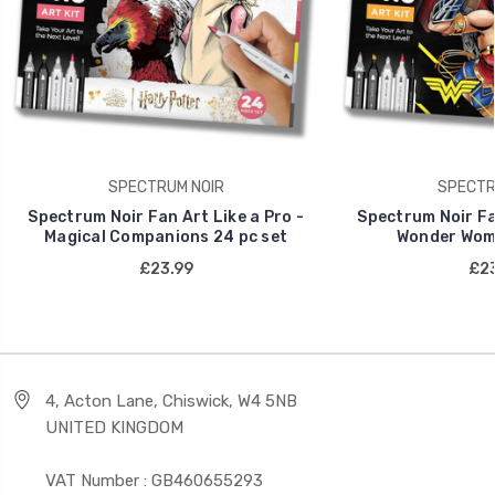
SPECTRUM NOIR
SPECTR
Spectrum Noir Fan Art Like a Pro -
Spectrum Noir Fan
Magical Companions 24 pc set
Wonder Wome
£23.99
£23
4, Acton Lane, Chiswick, W4 5NB
UNITED KINGDOM
VAT Number : GB460655293