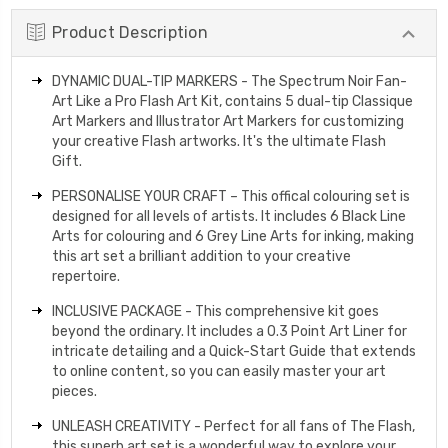
Product Description
DYNAMIC DUAL-TIP MARKERS - The Spectrum Noir Fan-
Art Like a Pro Flash Art Kit, contains 5 dual-tip Classique
Art Markers and Illustrator Art Markers for customizing
your creative Flash artworks. It's the ultimate Flash
Gift.
PERSONALISE YOUR CRAFT – This offical colouring set is
designed for all levels of artists. It includes 6 Black Line
Arts for colouring and 6 Grey Line Arts for inking, making
this art set a brilliant addition to your creative
repertoire.
INCLUSIVE PACKAGE - This comprehensive kit goes
beyond the ordinary. It includes a 0.3 Point Art Liner for
intricate detailing and a Quick-Start Guide that extends
to online content, so you can easily master your art
pieces.
UNLEASH CREATIVITY - Perfect for all fans of The Flash,
this superb art set is a wonderful way to explore your