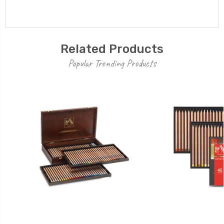
Related Products
Popular Trending Products