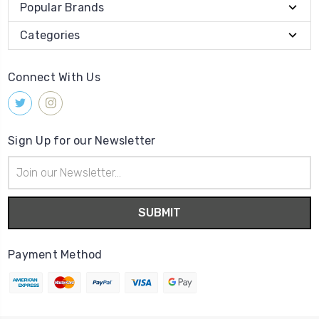
Popular Brands
Categories
Connect With Us
Sign Up for our Newsletter
Email
Address
Payment Method