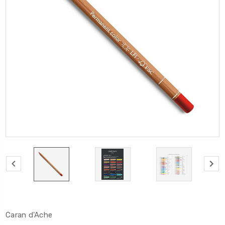
Caran d'Ache