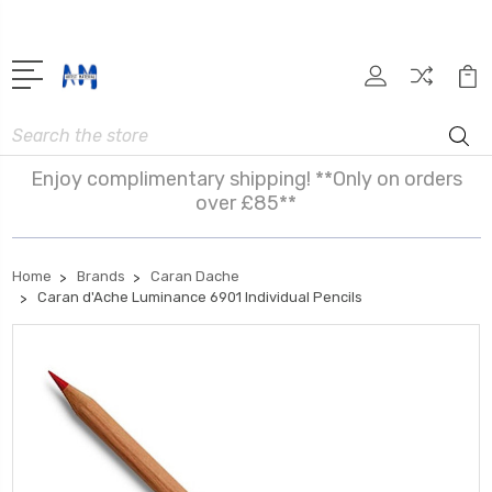
Search
Enjoy complimentary shipping! **Only on orders
over £85**
Home
Brands
Caran Dache
Caran d'Ache Luminance 6901 Individual Pencils