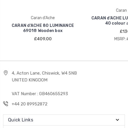
Caran 
Caran d'Ache
CARAN d'ACHE LU
40 colour 
CARAN d'ACHE 80 LUMINANCE
6901® Wooden box
£13
£409.00
MSRP:
4, Acton Lane, Chiswick, W4 5NB
UNITED KINGDOM
VAT Number : GB460655293
+44 20 89952872
Quick Links