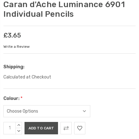
Caran d'Ache Luminance 6901
Individual Pencils
£3.65
Write a Review
Shipping:
Calculated at Checkout
Colour:
*
Current
INCREASE
Stock:
QUANTITY:
DECREASE
QUANTITY: