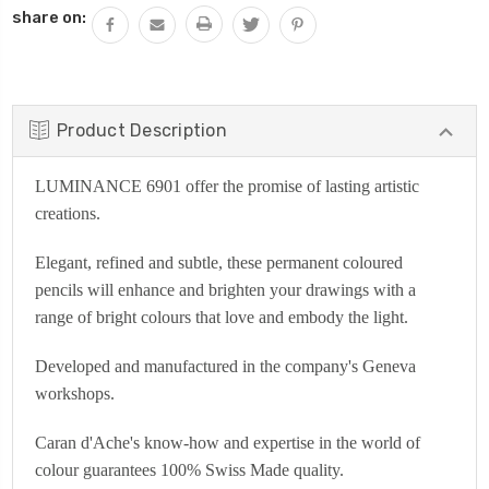
share on:
Product Description
LUMINANCE 6901 offer the promise of lasting artistic
creations.
Elegant, refined and subtle, these permanent coloured
pencils will enhance and brighten your drawings with a
range of bright colours that love and embody the light.
Developed and manufactured in the company's Geneva
workshops.
Caran d'Ache's know-how and expertise in the world of
colour guarantees 100% Swiss Made quality.