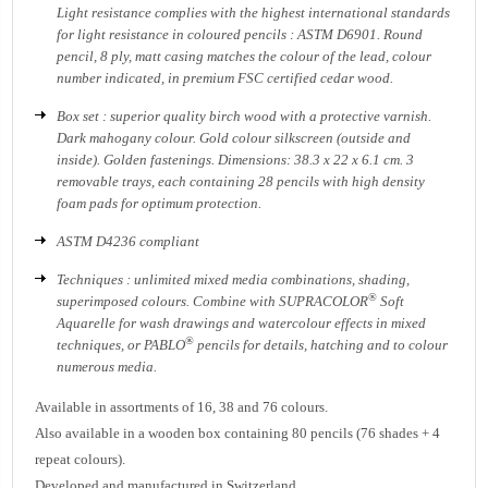
Light resistance complies with the highest international standards
for light resistance in coloured pencils : ASTM D6901. Round
pencil, 8 ply, matt casing matches the colour of the lead, colour
number indicated, in premium FSC certified cedar wood.
Box set : superior quality birch wood with a protective varnish.
Dark mahogany colour. Gold colour silkscreen (outside and
inside). Golden fastenings. Dimensions: 38.3 x 22 x 6.1 cm. 3
removable trays, each containing 28 pencils with high density
foam pads for optimum protection.
ASTM D4236 compliant
Techniques : unlimited mixed media combinations, shading,
®
superimposed colours. Combine with SUPRACOLOR
Soft
Aquarelle for wash drawings and watercolour effects in mixed
®
techniques, or PABLO
pencils for details, hatching and to colour
numerous media.
Available in assortments of 16, 38 and 76 colours.
Also available in a wooden box containing 80 pencils (76 shades + 4
repeat colours).
Developed and manufactured in Switzerland.