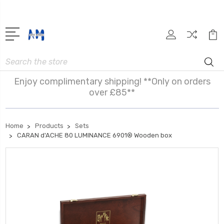
Search
Enjoy complimentary shipping! **Only on orders
over £85**
Home
Products
Sets
CARAN d'ACHE 80 LUMINANCE 6901® Wooden box