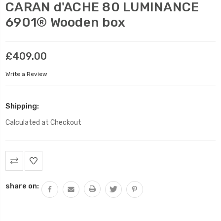
CARAN d'ACHE 80 LUMINANCE
6901® Wooden box
£409.00
Write a Review
Shipping:
Calculated at Checkout
Current
Stock:
share on: