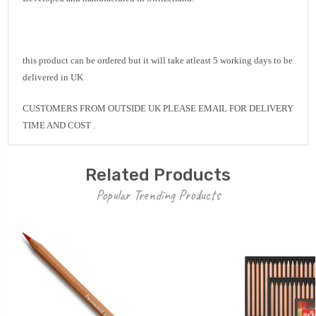
this product can be ordered but it will take atleast 5 working days to be
delivered in UK
CUSTOMERS FROM OUTSIDE UK PLEASE EMAIL FOR DELIVERY
TIME AND COST .
Related Products
Popular Trending Products