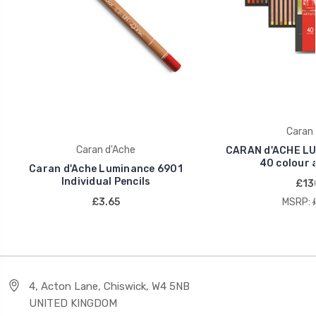
Caran 
Caran d'Ache
CARAN d'ACHE LU
40 colour 
Caran d'Ache Luminance 6901
Individual Pencils
£13
£3.65
MSRP:
4, Acton Lane, Chiswick, W4 5NB
UNITED KINGDOM