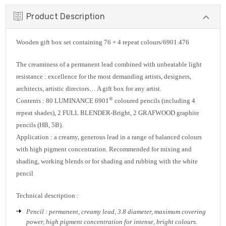
Product Description
Wooden gift box set containing 76 + 4 repeat colours/6901.476
The creaminess of a permanent lead combined with unbeatable light
resistance : excellence for the most demanding artists, designers,
architects, artistic directors… A gift box for any artist.
®
Contents : 80 LUMINANCE 6901
coloured pencils (including 4
repeat shades), 2 FULL BLENDER-Bright, 2 GRAFWOOD graphite
pencils (HB, 5B).
Application : a creamy, generous lead in a range of balanced colours
with high pigment concentration. Recommended for mixing and
shading, working blends or for shading and rubbing with the white
pencil
Technical description :
Pencil : permanent, creamy lead, 3.8 diameter, maximum covering
power, high pigment concentration for intense, bright colours.