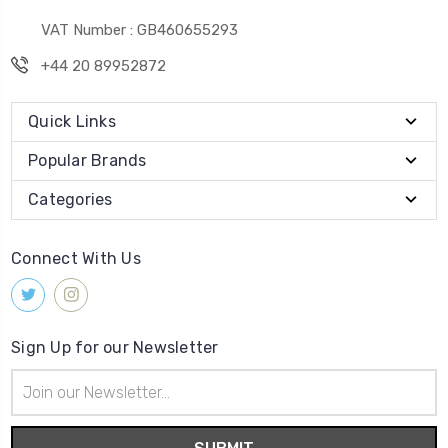
VAT Number : GB460655293
+44 20 89952872
Quick Links
Popular Brands
Categories
Connect With Us
Sign Up for our Newsletter
Email
Address