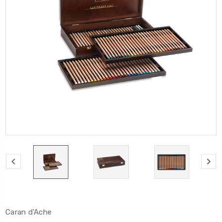
Caran d'Ache