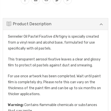
Product Description
Sennelier Oil Pastel Fixative d'Artigny is specially created
from a vinyl resin and alcohol base, formulated for use
specifically with oil pastels.
This transparent aerosol fixative leaves a clear and glossy
film to protect oil pastels against dust and smearing.
For use once artwork has been completed. Wait until paint
film is completely dry. Please note this can vary on the
thickness of the paint film and can be up to six months on
thicker applications.
Warning:
Contains flammable chemicals or substances
that can ignite.