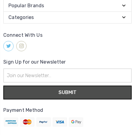
Popular Brands
Categories
Connect With Us
Sign Up for our Newsletter
Email
Address
Payment Method