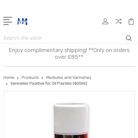
Search
Enjoy complimentary shipping! **Only on orders
over £85**
Home
Products
Mediums and Varnishes
Sennelier Fixative for Oil Pastels (400ml)