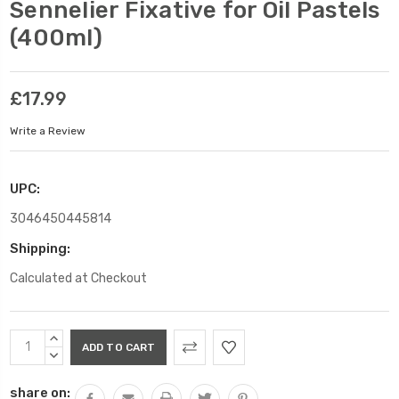
Sennelier Fixative for Oil Pastels
(400ml)
£17.99
Write a Review
UPC:
3046450445814
Shipping:
Calculated at Checkout
Current
INCREASE
Stock:
QUANTITY:
DECREASE
QUANTITY:
share on: