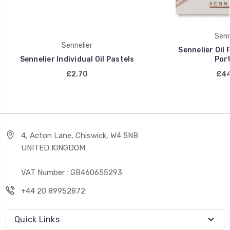
Senn
Sennelier
Sennelier Oil 
Sennelier Individual Oil Pastels
Port
£2.70
£44
4, Acton Lane, Chiswick, W4 5NB
UNITED KINGDOM
VAT Number : GB460655293
+44 20 89952872
Quick Links