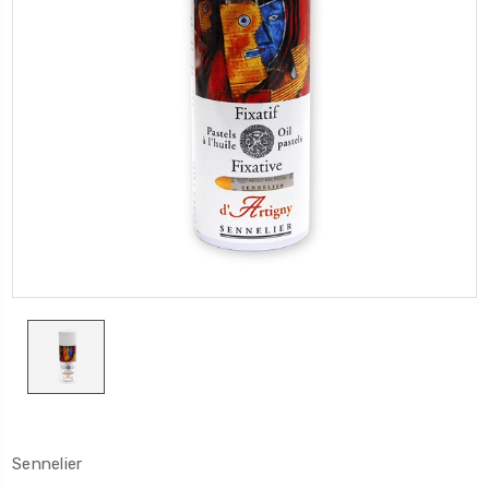
Sennelier