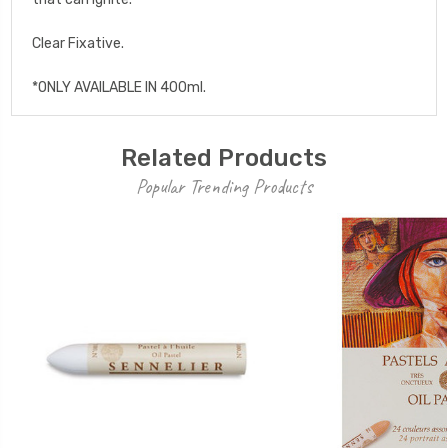
Clear Fixative.
*ONLY AVAILABLE IN 400ml.
Related Products
Popular Trending Products