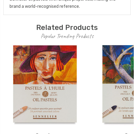
brand a world-recognised reference.
Related Products
Popular Trending Products