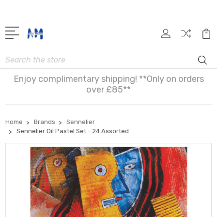
Search
Enjoy complimentary shipping! **Only on orders
over £85**
Home
Brands
Sennelier
Sennelier Oil Pastel Set - 24 Assorted