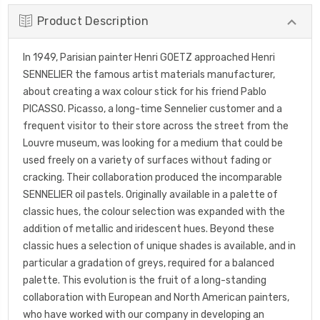
Product Description
In 1949, Parisian painter Henri GOETZ approached Henri
SENNELIER the famous artist materials manufacturer,
about creating a wax colour stick for his friend Pablo
PICASSO. Picasso, a long-time Sennelier customer and a
frequent visitor to their store across the street from the
Louvre museum, was looking for a medium that could be
used freely on a variety of surfaces without fading or
cracking. Their collaboration produced the incomparable
SENNELIER oil pastels. Originally available in a palette of
classic hues, the colour selection was expanded with the
addition of metallic and iridescent hues. Beyond these
classic hues a selection of unique shades is available, and in
particular a gradation of greys, required for a balanced
palette. This evolution is the fruit of a long-standing
collaboration with European and North American painters,
who have worked with our company in developing an