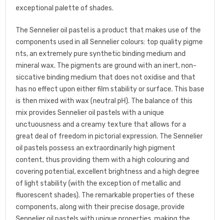
exceptional palette of shades.
The Sennelier oil pastel is a product that makes use of the
components used in all Sennelier colours: top quality pigme
nts, an extremely pure synthetic binding medium and
mineral wax. The pigments are ground with an inert, non-
siccative binding medium that does not oxidise and that
has no effect upon either film stability or surface. This base
is then mixed with wax (neutral pH). The balance of this
mix provides Sennelier oil pastels with a unique
unctuousness and a creamy texture that allows for a
great deal of freedom in pictorial expression. The Sennelier
oil pastels possess an extraordinarily high pigment
content, thus providing them with a high colouring and
covering potential, excellent brightness and a high degree
of light stability (with the exception of metallic and
fluorescent shades). The remarkable properties of these
components, along with their precise dosage, provide
Sennelier oil pastels with unique properties, making the