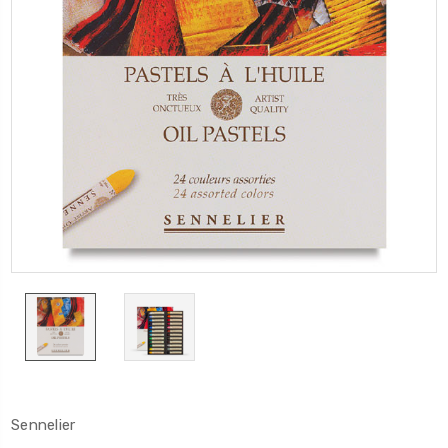
Sennelier