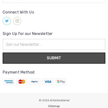
Connect With Us
Sign Up for our Newsletter
Email
Address
Payment Method
© 2026
Artistmaterial
Sitemap