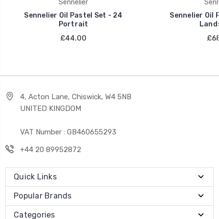
Sennelier
Senn
Sennelier Oil Pastel Set - 24
Sennelier Oil 
Portrait
Land
£44.00
£68
4, Acton Lane, Chiswick, W4 5NB
UNITED KINGDOM
VAT Number : GB460655293
+44 20 89952872
Quick Links
Popular Brands
Categories