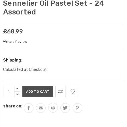
Sennelier Oil Pastel Set - 24
Assorted
£68.99
Write a Review
Shipping:
Calculated at Checkout
Current
INCREASE
Stock:
QUANTITY:
DECREASE
QUANTITY:
share on: