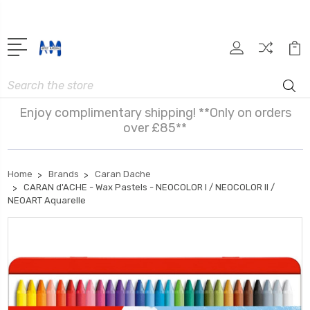
Search
Enjoy complimentary shipping! **Only on orders
over £85**
Home
Brands
Caran Dache
CARAN d'ACHE - Wax Pastels - NEOCOLOR I / NEOCOLOR II /
NEOART Aquarelle