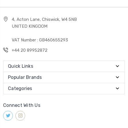
4, Acton Lane, Chiswick, W4 5NB
UNITED KINGDOM
VAT Number : GB460655293
+44 20 89952872
Quick Links
Popular Brands
Categories
Connect With Us