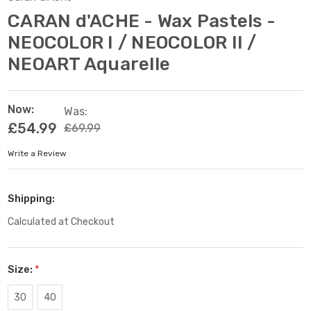
CARAN d'ACHE - Wax Pastels -
NEOCOLOR I / NEOCOLOR II /
NEOART Aquarelle
Now:
Was:
£54.99
£69.99
Write a Review
Shipping:
Calculated at Checkout
Size:
*
30
40