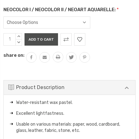
NEOCOLOR I / NEOCOLOR II / NEOART AQUARELLE:
*
Current
INCREASE
Stock:
QUANTITY:
DECREASE
QUANTITY:
share on:
Product Description
Water-resistant wax pastel.
Excellent lightfastness.
Usable on various materials: paper, wood, cardboard,
glass, leather, fabric, stone, etc.