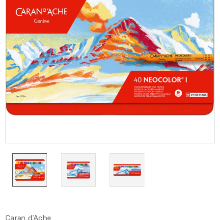
Caran d'Ache