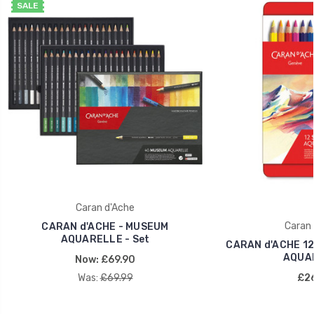
SALE
Caran d'Ache
Caran 
CARAN d'ACHE - MUSEUM
AQUARELLE - Set
CARAN d'ACHE 1
AQUA
Now:
£69.90
Was:
£69.99
£26