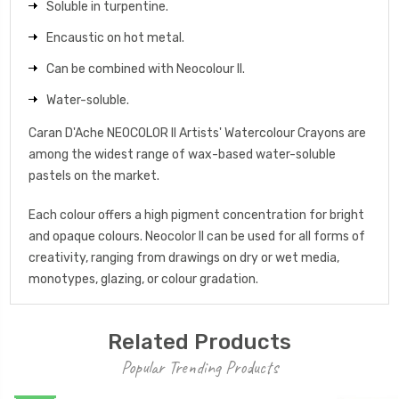
Soluble in turpentine.
Encaustic on hot metal.
Can be combined with Neocolour II.
Water-soluble.
Caran D'Ache NEOCOLOR II Artists' Watercolour Crayons are
among the widest range of wax-based water-soluble
pastels on the market.
Each colour offers a high pigment concentration for bright
and opaque colours. Neocolor II can be used for all forms of
creativity, ranging from drawings on dry or wet media,
monotypes, glazing, or colour gradation.
Related Products
Popular Trending Products