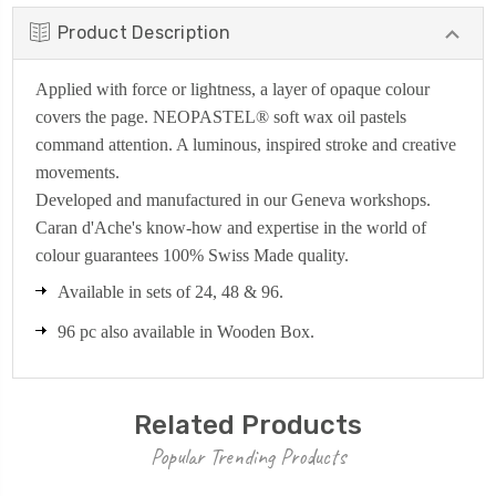
Product Description
Applied with force or lightness, a layer of opaque colour
covers the page. NEOPASTEL® soft wax oil pastels
command attention. A luminous, inspired stroke and creative
movements.
Developed and manufactured in our Geneva workshops.
Caran d'Ache's know-how and expertise in the world of
colour guarantees 100% Swiss Made quality.
Available in sets of 24, 48 & 96.
96 pc also available in Wooden Box.
Related Products
Popular Trending Products