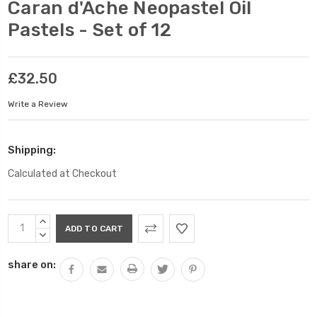
Caran d'Ache Neopastel Oil
Pastels - Set of 12
£32.50
Write a Review
Shipping:
Calculated at Checkout
Current
INCREASE
Stock:
QUANTITY:
DECREASE
QUANTITY:
share on: