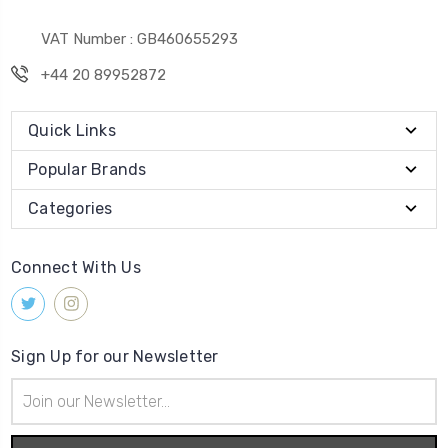
VAT Number : GB460655293
+44 20 89952872
Quick Links
Popular Brands
Categories
Connect With Us
Sign Up for our Newsletter
Email
Address