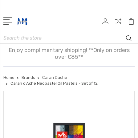
Search
Enjoy complimentary shipping! **Only on orders
over £85**
Home
Brands
Caran Dache
Caran d'Ache Neopastel Oil Pastels - Set of 12