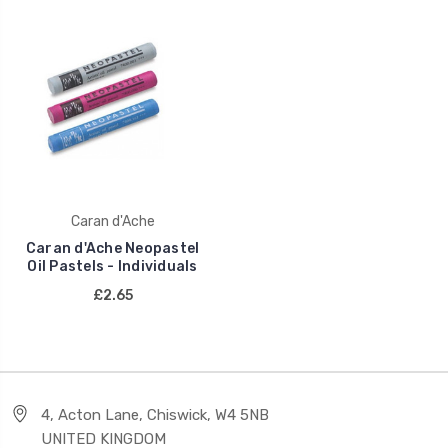
Caran d'Ache
Caran d'Ache Neopastel
Oil Pastels - Individuals
£2.65
4, Acton Lane, Chiswick, W4 5NB
UNITED KINGDOM