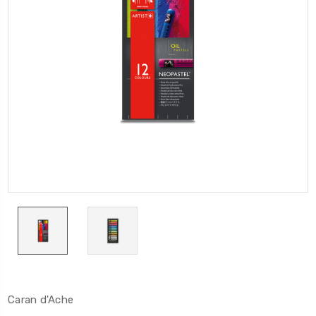
Caran d'Ache