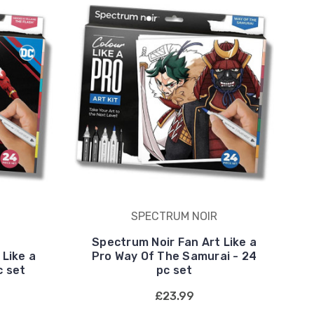
SPECTRUM NOIR
Spectrum Noir Fan Art Like a
 Like a
Pro Way Of The Samurai - 24
c set
pc set
£23.99