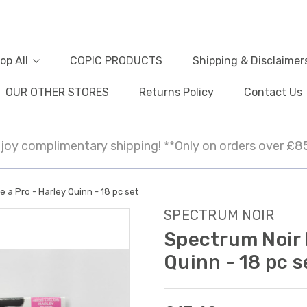
op All
COPIC PRODUCTS
Shipping & Disclaimer
OUR OTHER STORES
Returns Policy
Contact Us
joy complimentary shipping! **Only on orders over £8
e a Pro - Harley Quinn - 18 pc set
SPECTRUM NOIR
Spectrum Noir F
Quinn - 18 pc s