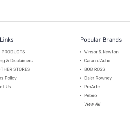
Links
Popular Brands
C PRODUCTS
Winsor & Newton
ng & Disclaimers
Caran d'Ache
OTHER STORES
BOB ROSS
s Policy
Daler Rowney
ct Us
ProArte
Pebeo
View All