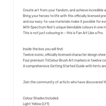
Create art from your fandom, and achieve incredible ar
Bring your heroes to life with this officially licensed p
and our easy-to-use materials make it possible for eve
With Spectrum Noir’s unique blendable colours in one 
This is not just colouring in – this is Fan Art Like a Pro.
Inside the box you will find:
Twelve iconic, officially licensed character design shee
Four premium TriColour Brush Art markers in twelve co
A comprehensive Getting Started Guide with hints and
Join the community of artists who have discovered the 
Colour Shades Included:
Light Yellow (LY1)