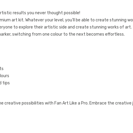
tistic results you never thought possible!
remium art kit. Whatever your level, you’ll be able to create stunning wo
ryone to explore their artistic side and create stunning works of art.
marker, switching from one colour to the next becomes effortless.
ts
lours
 tips
creative possibilities with Fan Art Like a Pro. Embrace the creative 