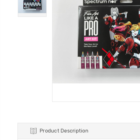
Product Description