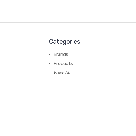
Categories
Brands
Products
View All