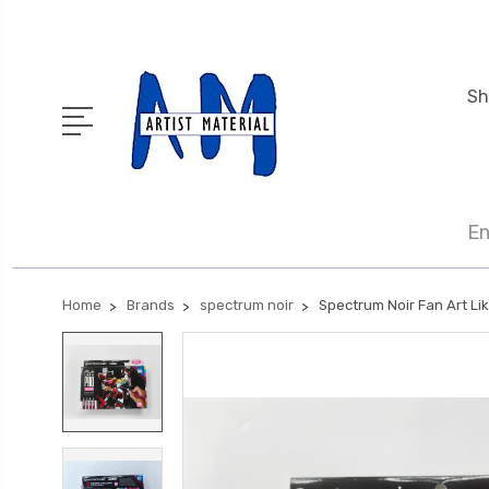
Sh
En
Home
Brands
spectrum noir
Spectrum Noir Fan Art Lik