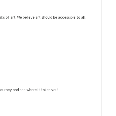
rks of art. We believe art should be accessible to all,
journey and see where it takes you!