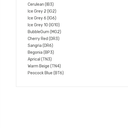
Cerulean (IB3)
Ice Grey 2 (IG2)
Ice Grey 6 (IG6)
Ice Grey 10 (IG10)
BubbleGum (MG2)
Cherry Red (DR3)
Sangria (DR6)
Begonia (BP3)
Aprical (TN3)
Warm Beige (TN4)
Peocock Blue (BT6)