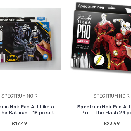
SPECTRUM NOIR
SPECTRUM NOIR
um Noir Fan Art Like a
Spectrum Noir Fan Art
The Batman - 18 pc set
Pro - The Flash 24 p
£17.49
£23.99