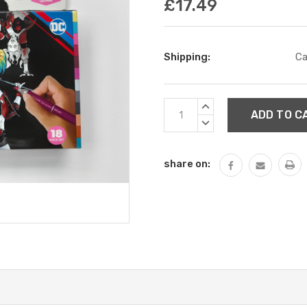
£17.49
Shipping:
Ca
Current
INCREASE
Stock:
QUANTITY:
DECREASE
QUANTITY:
share on: