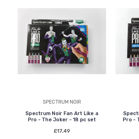
SPECTRUM NOIR
Spectrum Noir Fan Art Like a
Spectr
Pro - The Joker - 18 pc set
Pro - 
£17.49