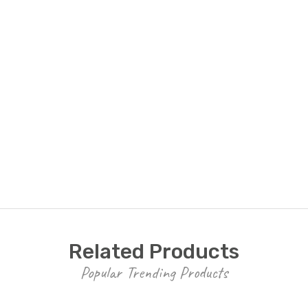
Related Products
Popular Trending Products