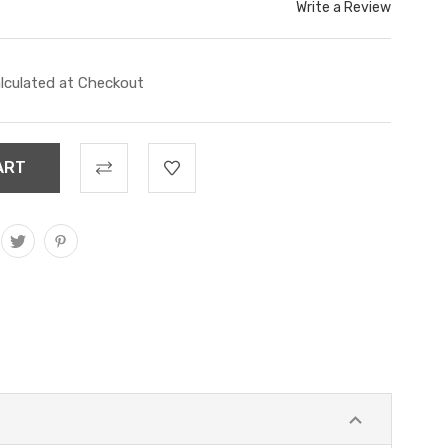
Write a Review
lculated at Checkout