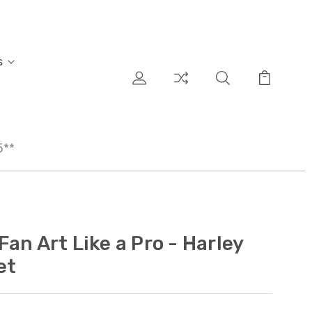
s
5**
an Art Like a Pro - Harley
et