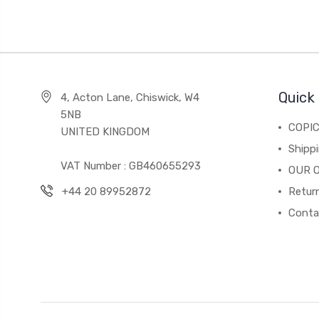
Quick 
4, Acton Lane, Chiswick, W4
5NB
COPI
UNITED KINGDOM
Shippi
VAT Number : GB460655293
OUR 
+44 20 89952872
Return
Conta