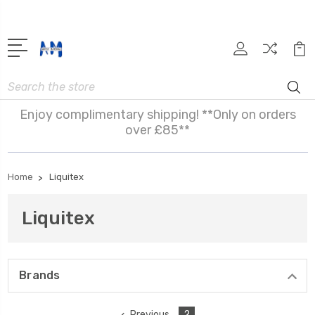
Search
Enjoy complimentary shipping! **Only on orders
over £85**
Home
Liquitex
Liquitex
Brands
Previous
2