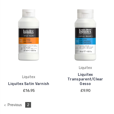
Liquitex
Liquitex
Liquitex
Transparent/Clear
Liquitex Satin Varnish
Gesso
£16.95
£9.90
Previous
2