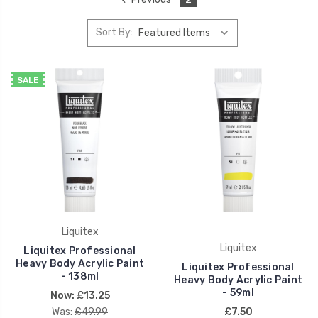
Sort By:
SALE
Liquitex
Liquitex
Liquitex Professional
Heavy Body Acrylic Paint
Liquitex Professional
- 138ml
Heavy Body Acrylic Paint
- 59ml
Now:
£13.25
Was:
£49.99
£7.50