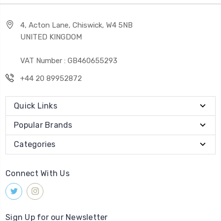
4, Acton Lane, Chiswick, W4 5NB
UNITED KINGDOM
VAT Number : GB460655293
+44 20 89952872
Quick Links
Popular Brands
Categories
Connect With Us
Sign Up for our Newsletter