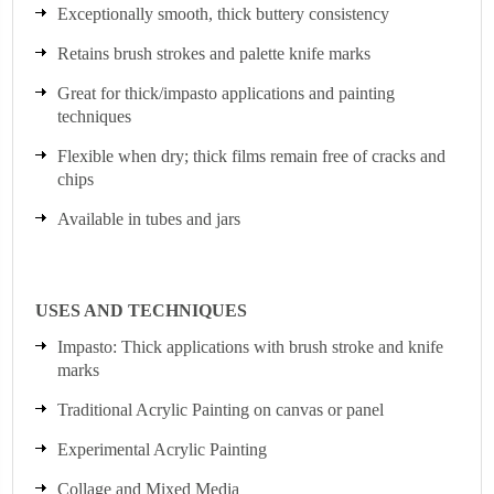
Exceptionally smooth, thick buttery consistency
Retains brush strokes and palette knife marks
Great for thick/impasto applications and painting
techniques
Flexible when dry; thick films remain free of cracks and
chips
Available in tubes and jars
USES AND TECHNIQUES
Impasto: Thick applications with brush stroke and knife
marks
Traditional Acrylic Painting on canvas or panel
Experimental Acrylic Painting
Collage and Mixed Media