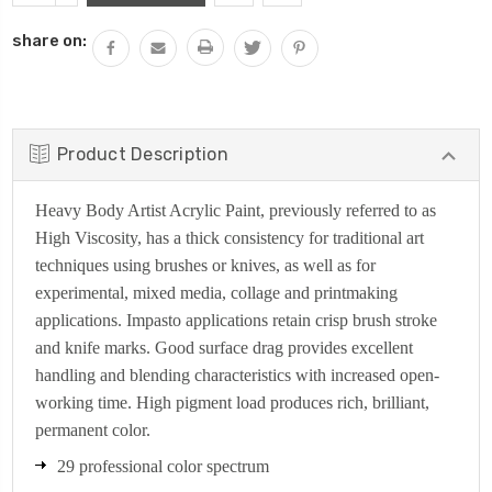
QUANTITY:
share on:
Product Description
Heavy Body Artist Acrylic Paint, previously referred to as
High Viscosity, has a thick consistency for traditional art
techniques using brushes or knives, as well as for
experimental, mixed media, collage and printmaking
applications. Impasto applications retain crisp brush stroke
and knife marks. Good surface drag provides excellent
handling and blending characteristics with increased open-
working time. High pigment load produces rich, brilliant,
permanent color.
29 professional color spectrum