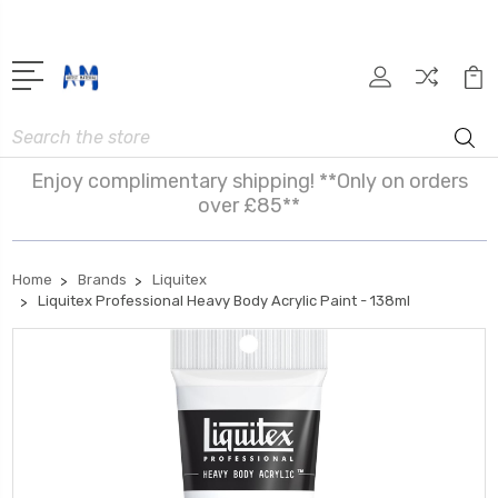
Search
Enjoy complimentary shipping! **Only on orders
over £85**
Home
Brands
Liquitex
Liquitex Professional Heavy Body Acrylic Paint - 138ml