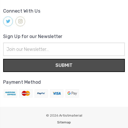
Connect With Us
Sign Up for our Newsletter
Email
Address
Payment Method
© 2026
Artistmaterial
Sitemap