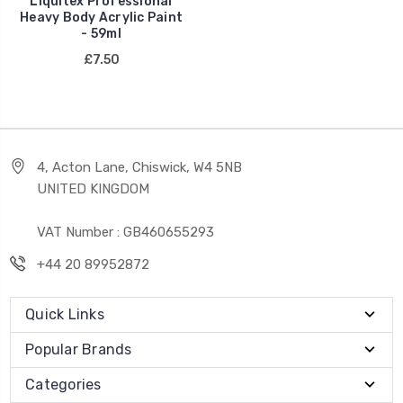
Liquitex Professional
Heavy Body Acrylic Paint
- 59ml
£7.50
4, Acton Lane, Chiswick, W4 5NB
UNITED KINGDOM
VAT Number : GB460655293
+44 20 89952872
Quick Links
Popular Brands
Categories