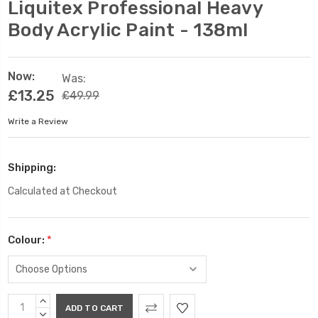
Liquitex Professional Heavy
Body Acrylic Paint - 138ml
Now:
Was:
£13.25
£49.99
Write a Review
Shipping:
Calculated at Checkout
Colour:
*
Current
INCREASE
Stock:
QUANTITY:
DECREASE