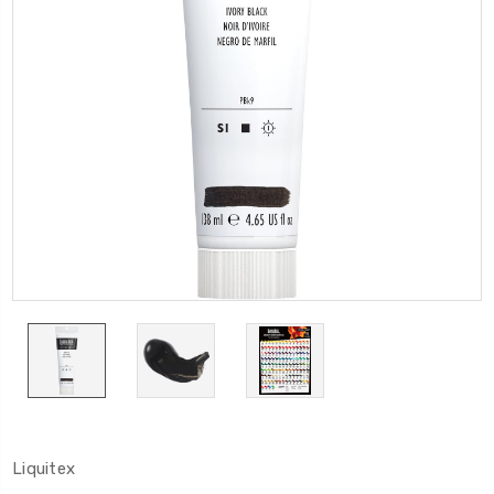
Liquitex