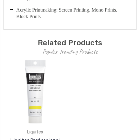
Acrylic Printmaking: Screen Printing, Mono Prints,
Block Prints
Related Products
Popular Trending Products
Liquitex