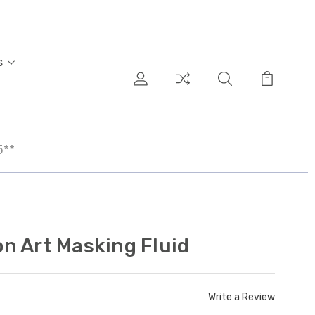
s
5**
n Art Masking Fluid
Write a Review