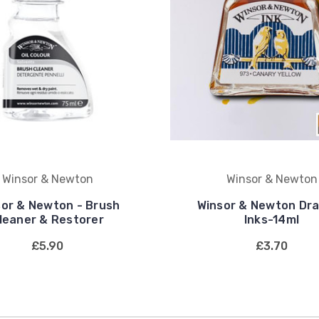
Winsor & Newton
Winsor & Newton
sor & Newton - Brush
Winsor & Newton Dr
leaner & Restorer
Inks-14ml
£5.90
£3.70