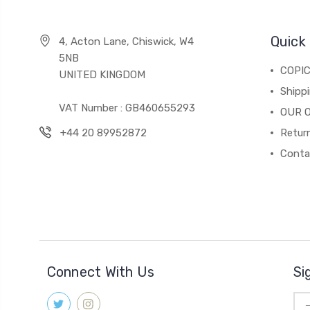
Quick 
4, Acton Lane, Chiswick, W4
5NB
COPI
UNITED KINGDOM
Shippi
VAT Number : GB460655293
OUR 
+44 20 89952872
Return
Conta
Connect With Us
Si
Ema