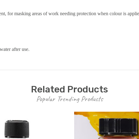
nt, for masking areas of work needing protection when colour is appli
water after use.
Related Products
Popular Trending Products