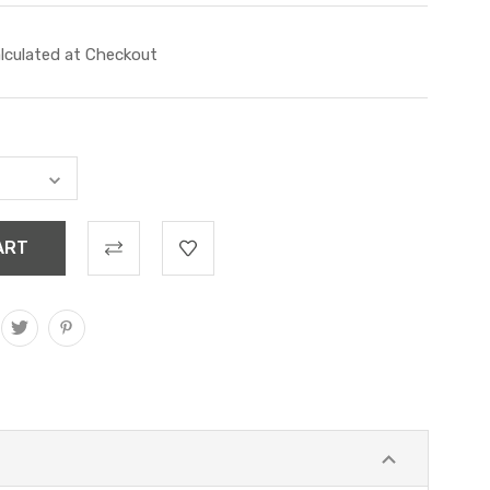
lculated at Checkout