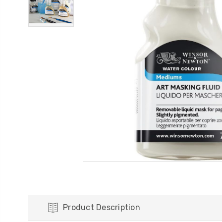
Product Description