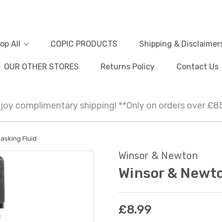
op All
COPIC PRODUCTS
Shipping & Disclaimer
OUR OTHER STORES
Returns Policy
Contact Us
joy complimentary shipping! **Only on orders over £8
asking Fluid
Winsor & Newton
Winsor & Newto
£8.99