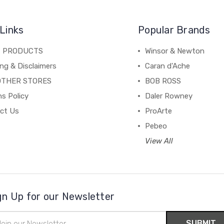
Links
Popular Brands
C PRODUCTS
Winsor & Newton
ng & Disclaimers
Caran d'Ache
OTHER STORES
BOB ROSS
s Policy
Daler Rowney
ct Us
ProArte
Pebeo
View All
gn Up for our Newsletter
il