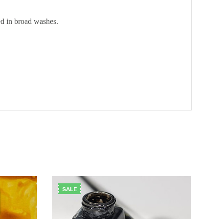
ed in broad washes.
SALE