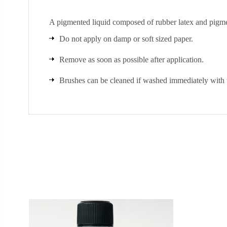
A pigmented liquid composed of rubber latex and pigme
Do not apply on damp or soft sized paper.
Remove as soon as possible after application.
Brushes can be cleaned if washed immediately with 