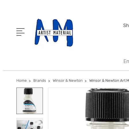
Sh
En
Home
Brands
Winsor & Newton
Winsor & Newton Art M