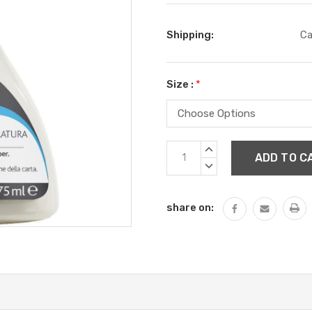
Shipping:
Ca
Size :
*
Current
INCREASE
Stock:
QUANTITY:
DECREASE
QUANTITY:
share on: