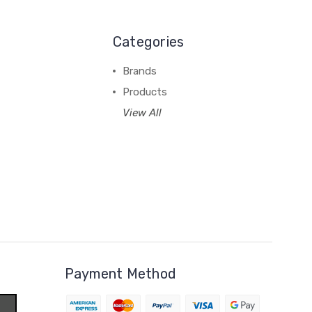
Categories
Brands
Products
View All
Payment Method