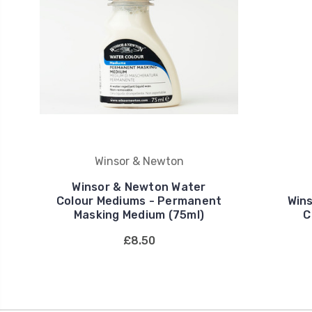
Winsor & Newton
Winsor & Newton Water
Colour Mediums - Permanent
Win
Masking Medium (75ml)
C
£8.50