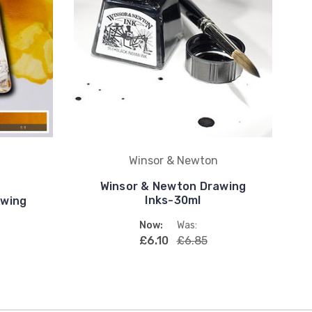
Winsor & Newton
Winsor & Newton Drawing
Inks-30ml
awing
Now:
Was:
£6.10
£6.85