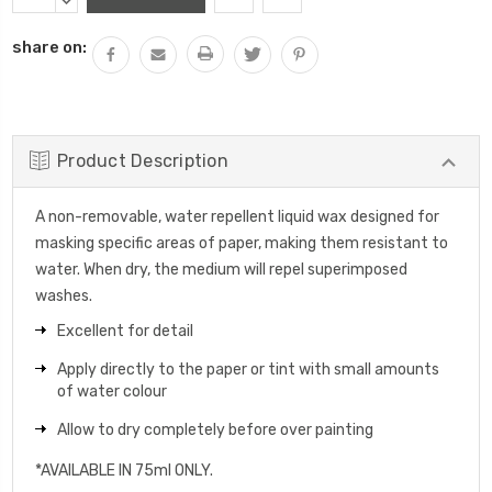
Stock:
QUANTITY:
DECREASE
QUANTITY:
share on:
Product Description
A non-removable, water repellent liquid wax designed for
masking specific areas of paper, making them resistant to
water. When dry, the medium will repel superimposed
washes.
Excellent for detail
Apply directly to the paper or tint with small amounts
of water colour
Allow to dry completely before over painting
*AVAILABLE IN 75ml ONLY.