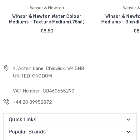
Winsor & Newton
Winsor 
Winsor & Newton Water Colour
Winsor & Newto
Mediums - Texture Medium (75ml)
Mediums - Blendi
£8.50
£8
4, Acton Lane, Chiswick, W4 5NB
UNITED KINGDOM
VAT Number : GB460655293
+44 20 89952872
Quick Links
Popular Brands