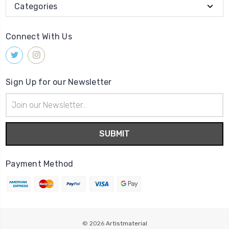
Categories
Connect With Us
Sign Up for our Newsletter
Email
Address
Payment Method
© 2026
Artistmaterial