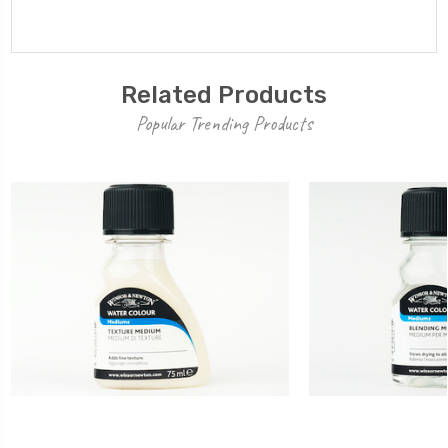
Related Products
Popular Trending Products