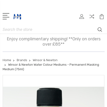
Search
Enjoy complimentary shipping! **Only on orders
over £85**
Home
Brands
Winsor & Newton
Winsor & Newton Water Colour Mediums - Permanent Masking
Medium (75ml)