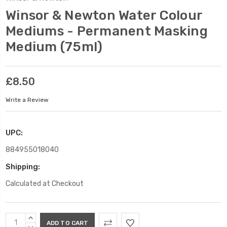
Winsor & Newton Water Colour
Mediums - Permanent Masking
Medium (75ml)
£8.50
Write a Review
UPC:
884955018040
Shipping:
Calculated at Checkout
Current
INCREASE