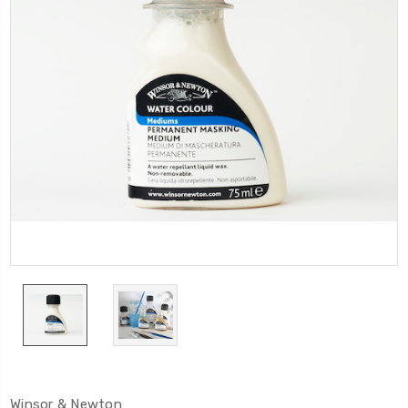
Winsor & Newton