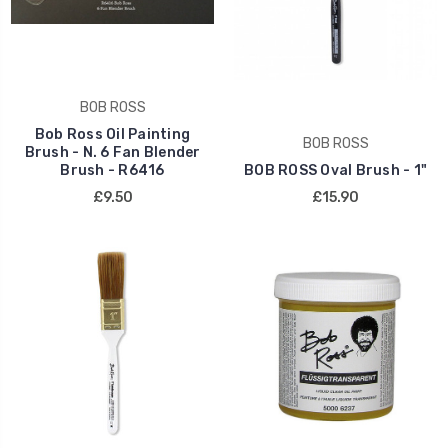
BOB ROSS
Bob Ross Oil Painting
BOB ROSS
Brush - N. 6 Fan Blender
Brush - R6416
BOB ROSS Oval Brush - 1"
£9.50
£15.90