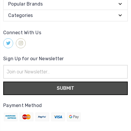
Popular Brands
Categories
Connect With Us
Sign Up for our Newsletter
Email
Address
Payment Method