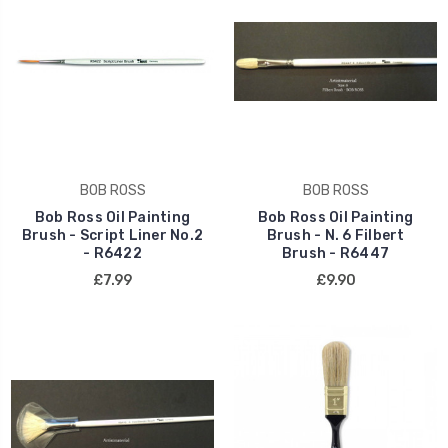
BOB ROSS
BOB ROSS
Bob Ross Oil Painting
Bob Ross Oil Painting
Brush - Script Liner No.2
Brush - N. 6 Filbert
- R6422
Brush - R6447
£7.99
£9.90