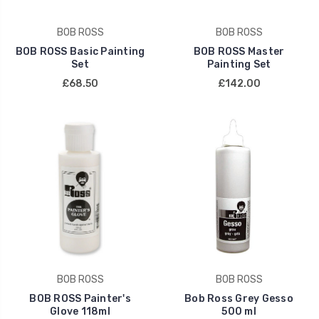
BOB ROSS
BOB ROSS
BOB ROSS Basic Painting
BOB ROSS Master
Set
Painting Set
£68.50
£142.00
BOB ROSS
BOB ROSS
BOB ROSS Painter's
Bob Ross Grey Gesso
Glove 118ml
500 ml