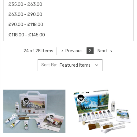
£35.00 - £63.00
£63.00 - £90.00
£90.00 - £118.00
£118.00 - £145.00
Previous
2
Next
24 of 28 Items
Sort By: