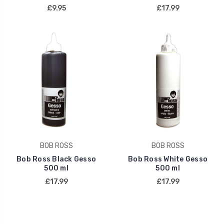
£9.95
£17.99
BOB ROSS
BOB ROSS
Bob Ross Black Gesso
Bob Ross White Gesso
500 ml
500 ml
£17.99
£17.99