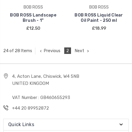
BOB ROSS
BOB ROSS
BOB ROSS Landscape
BOB ROSS Liquid Clear
Brush - 1"
Oil Paint - 250 ml
£12.50
£18.99
Previous
2
Next
24 of 28 Items
4, Acton Lane, Chiswick, W4 5NB
UNITED KINGDOM
VAT Number : GB460655293
+44 20 89952872
Quick Links