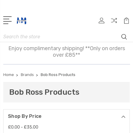
Search
Enjoy complimentary shipping! **Only on orders
over £85**
Home
Brands
Bob Ross Products
Bob Ross Products
Shop By Price
£0.00 - £35.00