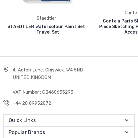
Conte 
Staedtler
Conte a Paris Sk
STAEDTLER Watercolour Paint Set
Piece Sketching P
- Travel Set
Acces
4, Acton Lane, Chiswick, W4 5NB
UNITED KINGDOM
VAT Number : GB460655293
+44 20 89952872
Quick Links
Popular Brands