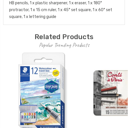
HB pencils, 1 x plastic sharpener, 1 x eraser, 1 x 180°
protractor, 1 x 15 cm ruler, 1 x 45° set square, 1 x 60° set
square, 1 x lettering guide
Related Products
Popular Trending Products