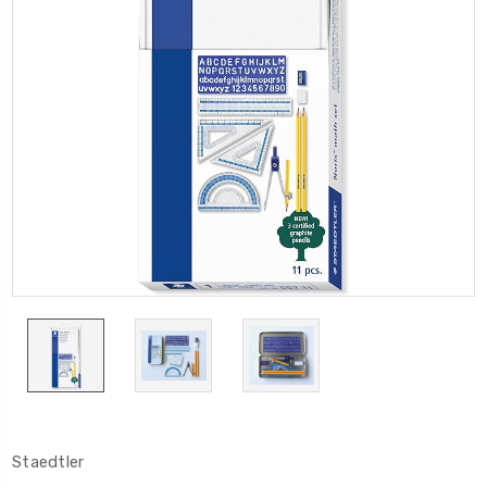
Staedtler