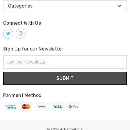
Categories
Connect With Us
Sign Up for our Newsletter
Email
Address
Payment Method
© 2026
Artistmaterial