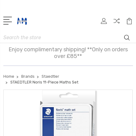
Search
Enjoy complimentary shipping! **Only on orders
over £85**
Home
Brands
Staedtler
STAEDTLER Noris 11-Piece Maths Set