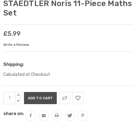
STAEDTLER Noris 11-Piece Maths
Set
£5.99
Write a Review
Shipping:
Calculated at Checkout
Current
INCREASE
Stock:
QUANTITY:
DECREASE
QUANTITY:
share on: