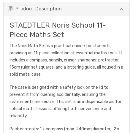
Product Description
STAEDTLER Noris School 11-
Piece Maths Set
The Noris Math Set is a practical choice for students,
providing an 11-piece collection of essential maths tools. It
includes a compass, pencils, eraser, sharpener, protractor,
15cm ruler, set squares, and a lettering guide, all housed in a
solid metal case.
The case is designed with a safety lock on the lid to
prevent it from opening accidentally, ensuring the
instruments are secure. This set is an indispensable aid for
school maths lessons, offering both convenience and
reliability.
Pack contents: 1 x compass (max. 240mm diameter), 2 x