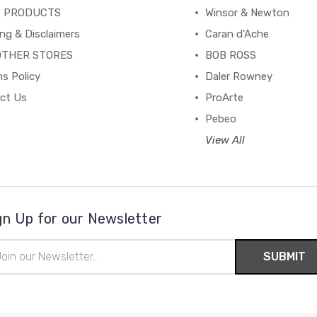
C PRODUCTS
Winsor & Newton
ng & Disclaimers
Caran d'Ache
OTHER STORES
BOB ROSS
s Policy
Daler Rowney
ct Us
ProArte
Pebeo
View All
gn Up for our Newsletter
il
ress