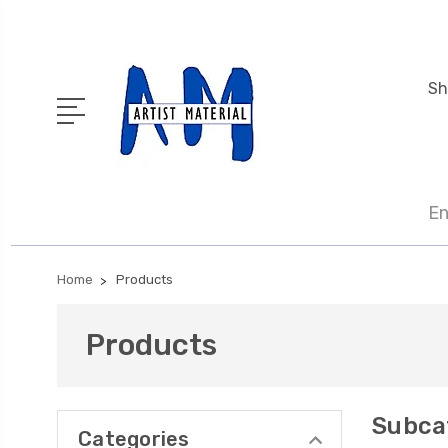
Sh
En
Home
Products
Products
Subca
Categories