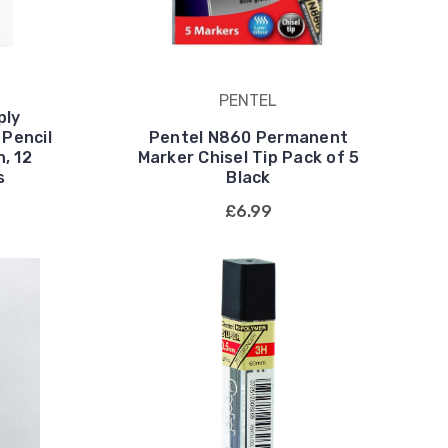
PENTEL
ply
 Pencil
Pentel N860 Permanent
, 12
Marker Chisel Tip Pack of 5
s
Black
£6.99