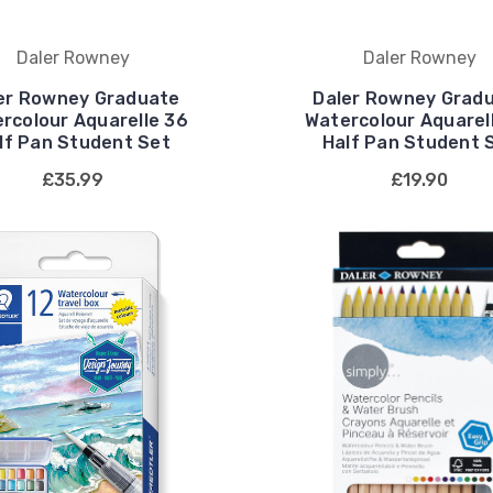
Daler Rowney
Daler Rowney
er Rowney Graduate
Daler Rowney Grad
rcolour Aquarelle 36
Watercolour Aquarel
lf Pan Student Set
Half Pan Student 
£35.99
£19.90