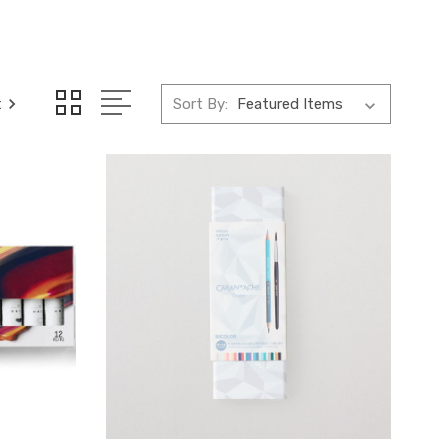
t
Sort By: