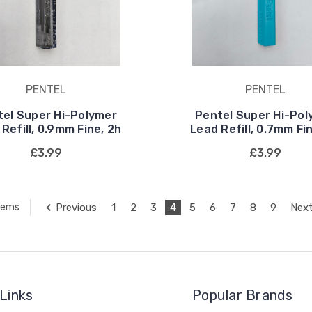
PENTEL
PENTEL
tel Super Hi-Polymer
Pentel Super Hi-Pol
Refill, 0.9mm Fine, 2h
Lead Refill, 0.7mm Fi
£3.99
£3.99
Previous
1
2
3
4
5
6
7
8
9
Nex
Items
Links
Popular Brands