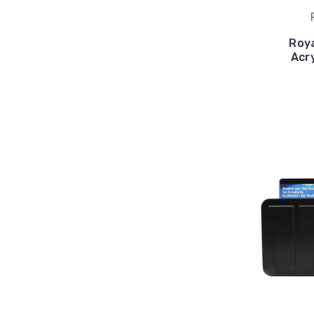
Roya
Acry