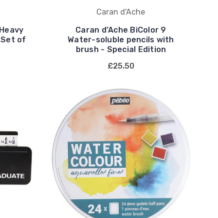
Caran d'Ache
 Heavy
Caran d’Ache BiColor 9
 Set of
Water-soluble pencils with
brush - Special Edition
£25.50