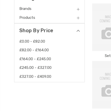
Brands
Products
Shop By Price
£0.00 - £82.00
£82.00 - £164.00
Set
£164.00 - £245.00
£245.00 - £327.00
£327.00 - £409.00