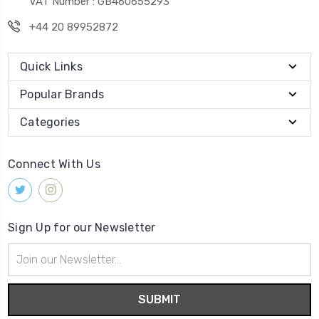
VAT Number : GB460655293
+44 20 89952872
Quick Links
Popular Brands
Categories
Connect With Us
Sign Up for our Newsletter
Email
Address