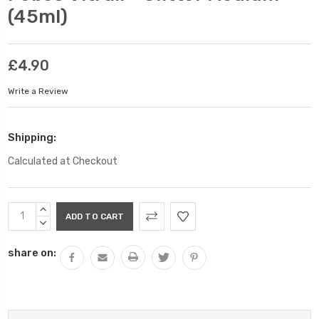
(45ml)
£4.90
Write a Review
Shipping:
Calculated at Checkout
Current
INCREASE
Stock:
QUANTITY:
DECREASE
QUANTITY:
share on: