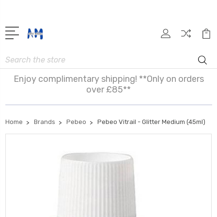
Search
Enjoy complimentary shipping! **Only on orders
over £85**
Home
Brands
Pebeo
Pebeo Vitrail - Glitter Medium (45ml)