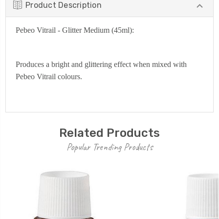
Product Description
Pebeo Vitrail - Glitter Medium (45ml):
Produces a bright and glittering effect when mixed with
Pebeo Vitrail colours.
Related Products
Popular Trending Products