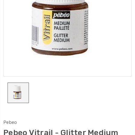
Pebeo
Pebeo Vitrail - Glitter Medium