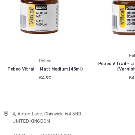
Pe
Pebeo
Pebeo Vitrail - 
Pebeo Vitrail - Matt Medium (45ml)
(Varnish
£4.90
£4
4, Acton Lane, Chiswick, W4 5NB
UNITED KINGDOM