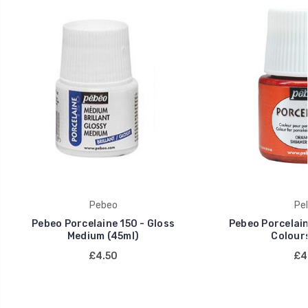
Pebeo
Pe
Pebeo Porcelaine 150 - Gloss
Pebeo Porcelain
Medium (45ml)
Colours
£4.50
£4