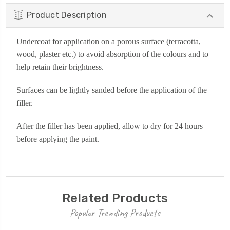
Product Description
Undercoat for application on a porous surface (terracotta,
wood, plaster etc.) to avoid absorption of the colours and to
help retain their brightness.
Surfaces can be lightly sanded before the application of the
filler.
A
fter the filler has been applied, allow to dry for 24 hours
before applying the paint.
Related Products
Popular Trending Products