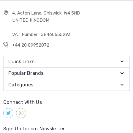
4, Acton Lane, Chiswick, W4 5NB
UNITED KINGDOM
VAT Number : GB460655293
+44 20 89952872
Quick Links
Popular Brands
Categories
Connect With Us
Sign Up for our Newsletter