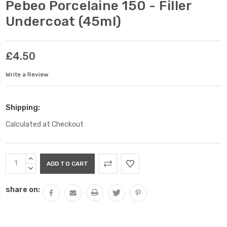
Pebeo Porcelaine 150 - Filler
Undercoat (45ml)
£4.50
Write a Review
Shipping:
Calculated at Checkout
Current
INCREASE
Stock:
QUANTITY:
DECREASE
QUANTITY:
share on: