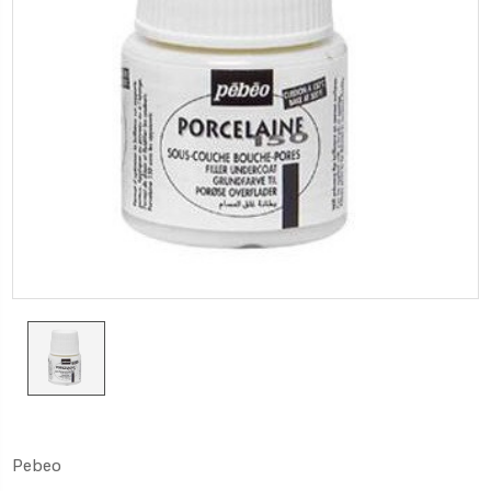
Pebeo