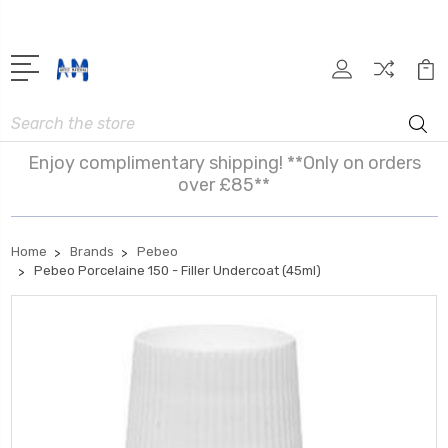
Search
Enjoy complimentary shipping! **Only on orders
over £85**
Home
Brands
Pebeo
Pebeo Porcelaine 150 - Filler Undercoat (45ml)