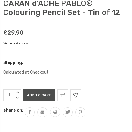
CARAN d'ACHE PABLO®
Colouring Pencil Set - Tin of 12
£29.90
Write a Review
Shipping:
Calculated at Checkout
Current
INCREASE
Stock:
QUANTITY:
DECREASE
QUANTITY:
share on: