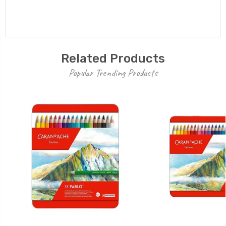
Related Products
Popular Trending Products