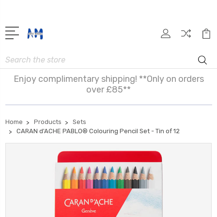
Search
Enjoy complimentary shipping! **Only on orders
over £85**
Home
Products
Sets
CARAN d'ACHE PABLO® Colouring Pencil Set - Tin of 12