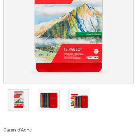
Caran d'Ache