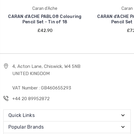
Caran d'Ache
Caran 
CARAN d'ACHE PABLO® Colouring
CARAN d'ACHE P
Pencil Set - Tin of 18
Pencil Set 
£42.90
£72
4, Acton Lane, Chiswick, W4 5NB
UNITED KINGDOM
VAT Number : GB460655293
+44 20 89952872
Quick Links
Popular Brands