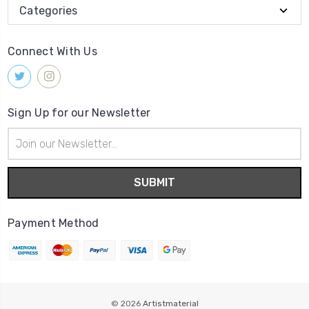
Categories
Connect With Us
Sign Up for our Newsletter
Email
Address
Payment Method
© 2026
Artistmaterial