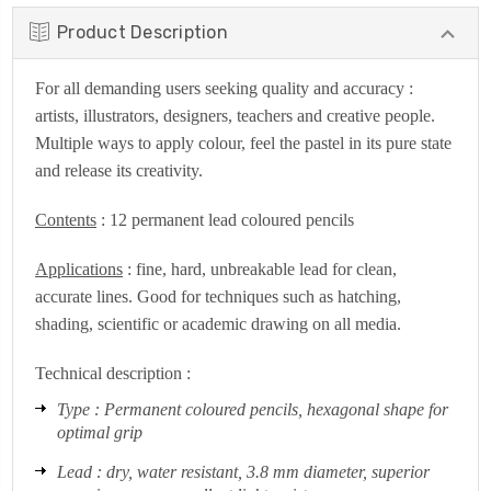
Product Description
For all demanding users seeking quality and accuracy :
artists, illustrators, designers, teachers and creative people.
Multiple ways to apply colour, feel the pastel in its pure state
and release its creativity.
Contents
: 12 permanent lead coloured pencils
Applications
: fine, hard, unbreakable lead for clean,
accurate lines. Good for techniques such as hatching,
shading, scientific or academic drawing on all media.
Technical description :
Type : Permanent coloured pencils, hexagonal shape for
optimal grip
Lead : dry, water resistant, 3.8 mm diameter, superior