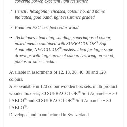
covering power, excellent light resistance
Pencil : hexagonal, encased, colour no. and name
indicated, gold band, light-resistance graded
Premium FSC certified cedar wood
Techniques : hatching, shading, superimposed colour,
®
mixed media combined with SUPRACOLOR
Soft
®
Aquarelle, NEOCOLOR
pastels. Ideal for large-scale
drawings with large areas of colour. Drawing on wood,
photos or other media.
Available in assortments of 12, 18, 30, 40, 80 and 120
colours.
Also available in 120 colour wooden box sets, multi-product
®
wooden box sets, 30 SUPRACOLOR
Soft Aquarelle + 30
®
®
PABLO
and 80 SUPRACOLOR
Soft Aquarelle + 80
®
PABLO
.
Developed and manufactured in Switzerland.