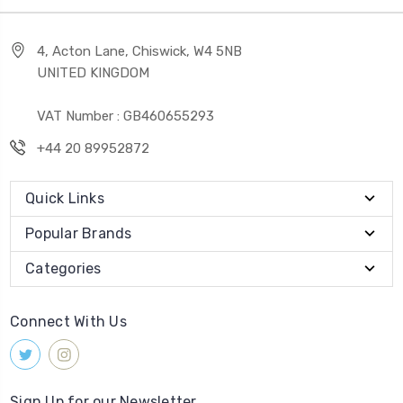
4, Acton Lane, Chiswick, W4 5NB
UNITED KINGDOM
VAT Number : GB460655293
+44 20 89952872
Quick Links
Popular Brands
Categories
Connect With Us
Sign Up for our Newsletter