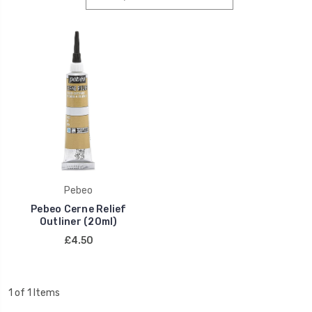
Pebeo
Pebeo Cerne Relief
Outliner (20ml)
£4.50
1 of 1 Items