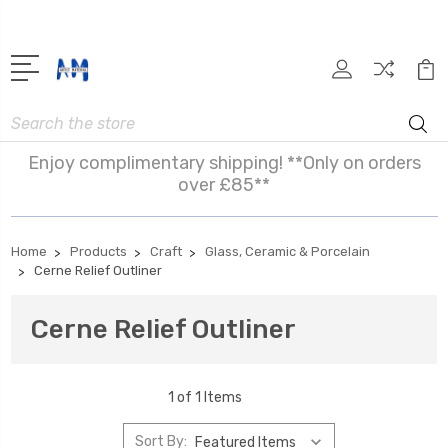
Search
Enjoy complimentary shipping! **Only on orders
over £85**
Home
Products
Craft
Glass, Ceramic & Porcelain
Cerne Relief Outliner
Cerne Relief Outliner
1 of 1 Items
Sort By: